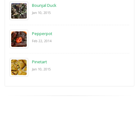
Bounjal Duck
Jan 10, 2015
Pepperpot
Feb 22, 2014
Pinetart
Jan 10, 2015