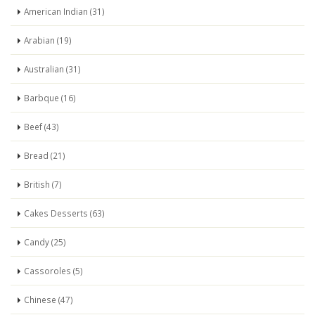
American Indian (31)
Arabian (19)
Australian (31)
Barbque (16)
Beef (43)
Bread (21)
British (7)
Cakes Desserts (63)
Candy (25)
Cassoroles (5)
Chinese (47)