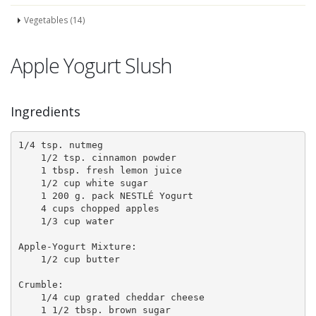
Vegetables (14)
Apple Yogurt Slush
Ingredients
1/4 tsp. nutmeg 

    1/2 tsp. cinnamon powder 

    1 tbsp. fresh lemon juice 

    1/2 cup white sugar 

    1 200 g. pack NESTLÉ Yogurt 

    4 cups chopped apples 

    1/3 cup water 

Apple-Yogurt Mixture: 

    1/2 cup butter 

Crumble: 

    1/4 cup grated cheddar cheese 

    1 1/2 tbsp. brown sugar 
