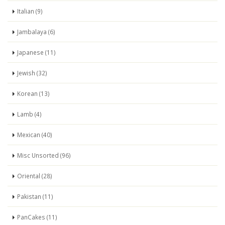
Italian (9)
Jambalaya (6)
Japanese (11)
Jewish (32)
Korean (13)
Lamb (4)
Mexican (40)
Misc Unsorted (96)
Oriental (28)
Pakistan (11)
PanCakes (11)