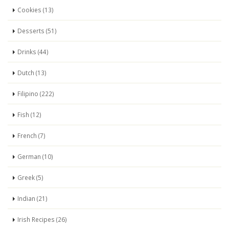
Cookies (13)
Desserts (51)
Drinks (44)
Dutch (13)
Filipino (222)
Fish (12)
French (7)
German (10)
Greek (5)
Indian (21)
Irish Recipes (26)