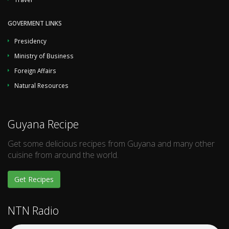
GOVERMENT LINKS
Presidency
Ministry of Business
Foreign Affairs
Natural Resources
Guyana Recipe
Get some delicious recipes from Guyana and many other
cuisine from around the world.
Get Recipes
NTN Radio