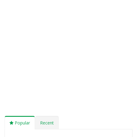
Popular
Recent