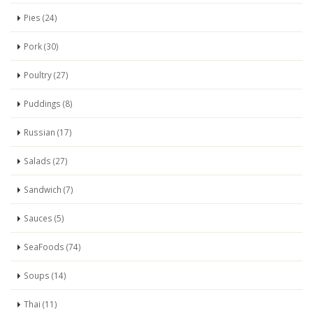
Pies (24)
Pork (30)
Poultry (27)
Puddings (8)
Russian (17)
Salads (27)
Sandwich (7)
Sauces (5)
SeaFoods (74)
Soups (14)
Thai (11)