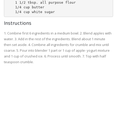
    1 1/2 tbsp. all purpose flour 

    1/4 cup butter 

Instructions
1. Combine first 6 ingredients in a medium bowl. 2. Blend apples with
water. 3. Add in the rest of the ingredients. Blend about 1 minute
then set aside. 4. Combine all ingredients for crumble and mix until
coarse. 5. Pour into blender 1 part or 1 cup of apple- yogurt mixture
and 1 cup of crushed ice. 6. Process until smooth. 7. Top with half
teaspoon crumble.