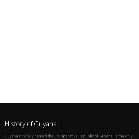
History of Guyana
Guyana officially named the Co-operative Republic of Guyana, is the only