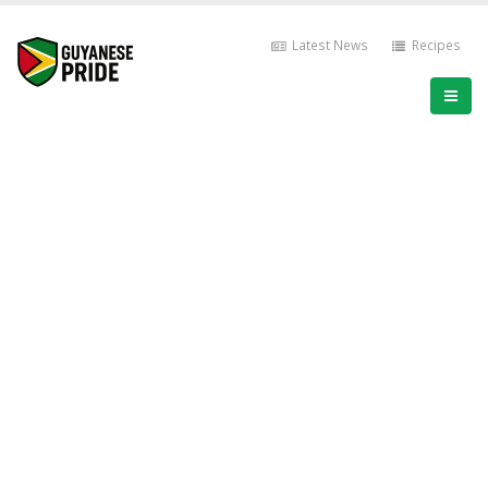
Latest News
Recipes