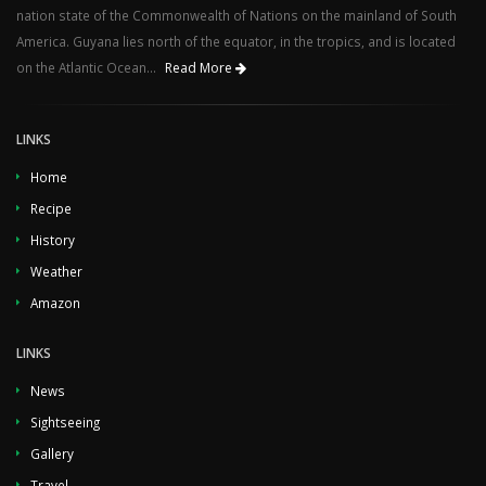
nation state of the Commonwealth of Nations on the mainland of South
America. Guyana lies north of the equator, in the tropics, and is located
on the Atlantic Ocean...
Read More
LINKS
Home
Recipe
History
Weather
Amazon
LINKS
News
Sightseeing
Gallery
Travel