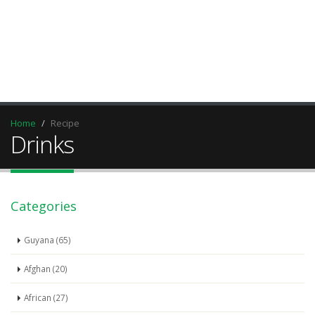
Home
Recipe
Drinks
Categories
Guyana (65)
Afghan (20)
African (27)