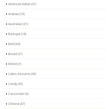
American Indian (31)
Arabian (19)
Australian (31)
Barbque (16)
Beef (43)
Bread (21)
British (7)
Cakes Desserts (63)
Candy (25)
Cassoroles (5)
Chinese (47)