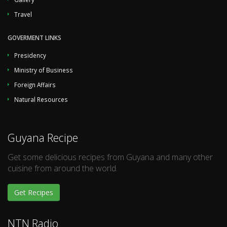
Travel
GOVERMENT LINKS
Presidency
Ministry of Business
Foreign Affairs
Natural Resources
Guyana Recipe
Get some delicious recipes from Guyana and many other
cuisine from around the world.
Get Recipes
NTN Radio