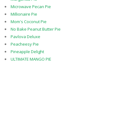
Microwave Pecan Pie
Millionaire Pie
Mom's Coconut Pie
No Bake Peanut Butter Pie
Pavlova Deluxe
Peacheesy Pie
Pineapple Delight
ULTIMATE MANGO PIE