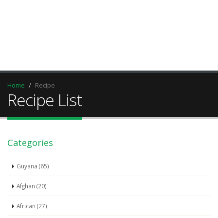
Home
Recipe
Recipe List
Categories
Guyana (65)
Afghan (20)
African (27)