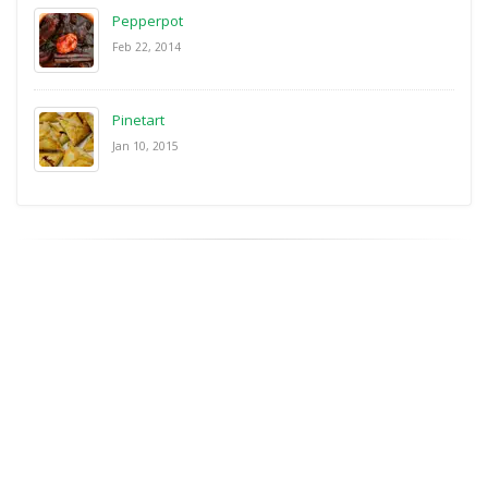
Pepperpot
Feb 22, 2014
Pinetart
Jan 10, 2015