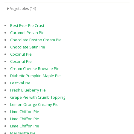
Vegetables (14)
Best Ever Pie Crust
Caramel-Pecan Pie
Chocolate Boston Cream Pie
Chocolate Satin Pie
Coconut Pie
Coconut Pie
Cream Cheese Brownie Pie
Diabetic Pumpkin-Maple Pie
Festival Pie
Fresh Blueberry Pie
Grape Pie with Crumb Topping
Lemon Orange Creamy Pie
Lime Chiffon Pie
Lime Chiffon Pie
Lime Chiffon Pie
Margaritta Pie