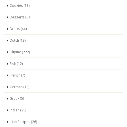
Cookies (13)
Desserts (51)
Drinks (44)
Dutch (13)
Filipino (222)
Fish (12)
French (7)
German (10)
Greek (5)
Indian (21)
Irish Recipes (26)