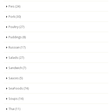
Pies (24)
Pork (30)
Poultry (27)
Puddings (8)
Russian (17)
Salads (27)
Sandwich (7)
Sauces (5)
SeaFoods (74)
Soups (14)
Thai (11)