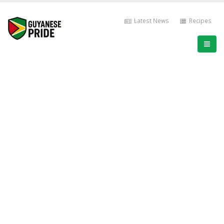
Latest News
Recipes