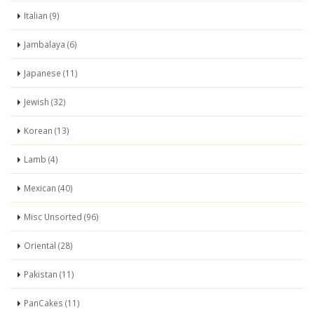
Italian (9)
Jambalaya (6)
Japanese (11)
Jewish (32)
Korean (13)
Lamb (4)
Mexican (40)
Misc Unsorted (96)
Oriental (28)
Pakistan (11)
PanCakes (11)