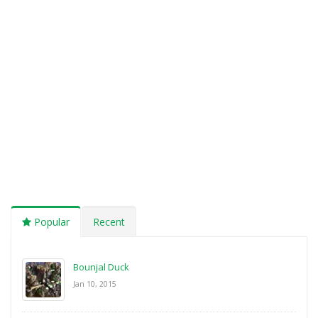
Popular
Recent
Bounjal Duck
Jan 10, 2015