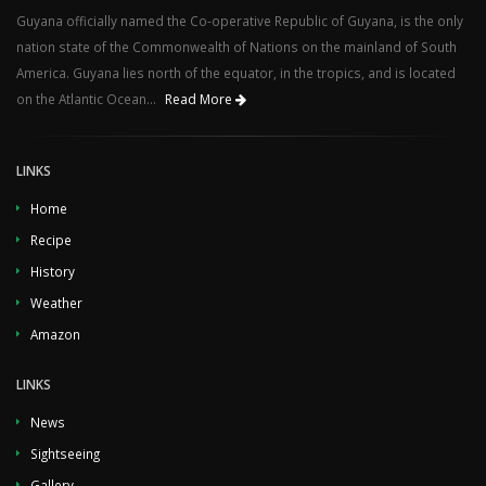
Guyana officially named the Co-operative Republic of Guyana, is the only
nation state of the Commonwealth of Nations on the mainland of South
America. Guyana lies north of the equator, in the tropics, and is located
on the Atlantic Ocean...
Read More
LINKS
Home
Recipe
History
Weather
Amazon
LINKS
News
Sightseeing
Gallery