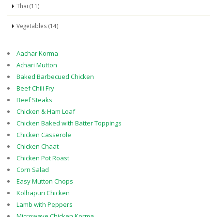
Thai (11)
Vegetables (14)
Aachar Korma
Achari Mutton
Baked Barbecued Chicken
Beef Chili Fry
Beef Steaks
Chicken & Ham Loaf
Chicken Baked with Batter Toppings
Chicken Casserole
Chicken Chaat
Chicken Pot Roast
Corn Salad
Easy Mutton Chops
Kolhapuri Chicken
Lamb with Peppers
Microwave Chicken Korma