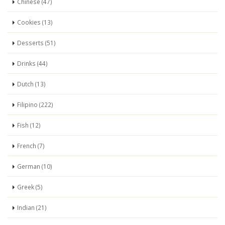
Chinese (47)
Cookies (13)
Desserts (51)
Drinks (44)
Dutch (13)
Filipino (222)
Fish (12)
French (7)
German (10)
Greek (5)
Indian (21)