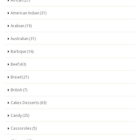
African (27)
American Indian (31)
Arabian (19)
Australian (31)
Barbque (16)
Beef (43)
Bread (21)
British (7)
Cakes Desserts (63)
Candy (25)
Cassoroles (5)