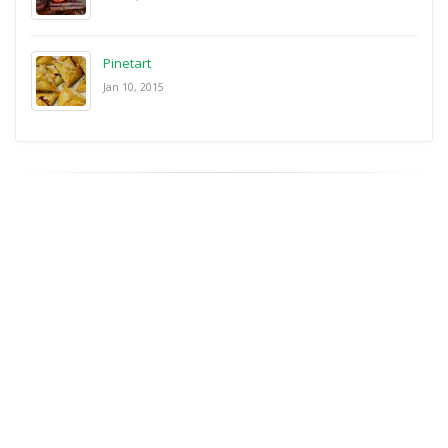
Pinetart
Jan 10, 2015