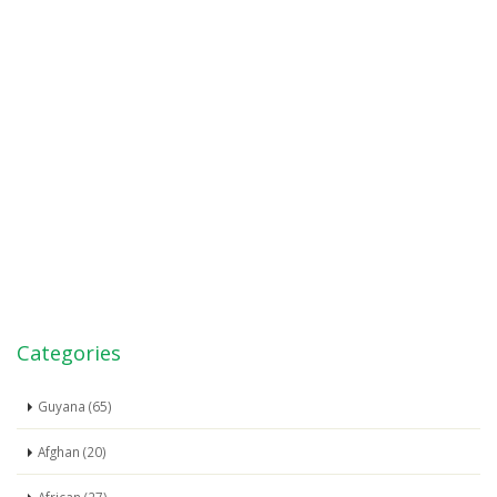
Categories
Guyana (65)
Afghan (20)