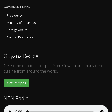
GOVERMENT LINKS
Presidency
Ministry of Business
Foreign Affairs
Natural Resources
Guyana Recipe
Get some delicious recipes from Guyana and many other
cuisine from around the world.
Get Recipes
NTN Radio