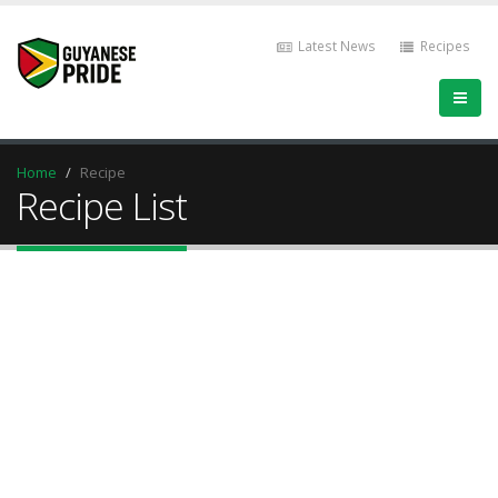
Latest News
Recipes
Home
Recipe
Recipe List