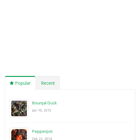
Popular
Recent
Bounjal Duck
Jan 10, 2015
Pepperpot
Feb 22, 2014