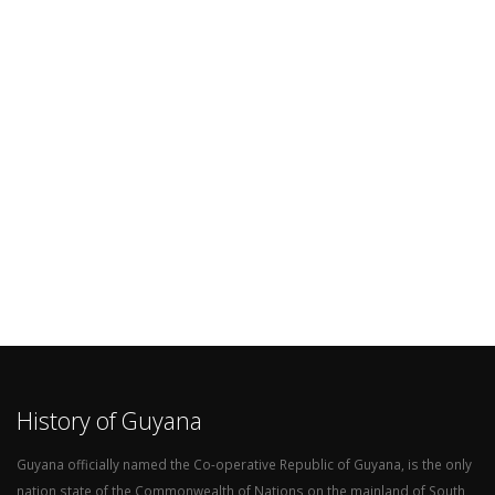
History of Guyana
Guyana officially named the Co-operative Republic of Guyana, is the only
nation state of the Commonwealth of Nations on the mainland of South