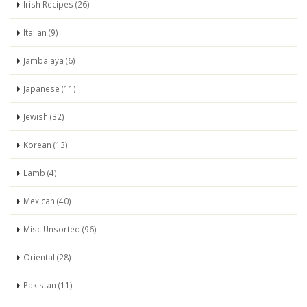
Irish Recipes (26)
Italian (9)
Jambalaya (6)
Japanese (11)
Jewish (32)
Korean (13)
Lamb (4)
Mexican (40)
Misc Unsorted (96)
Oriental (28)
Pakistan (11)