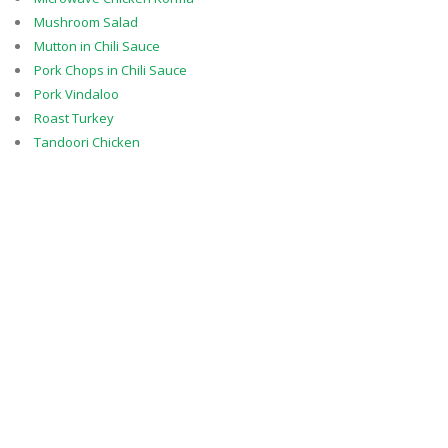
Mushroom Salad
Mutton in Chili Sauce
Pork Chops in Chili Sauce
Pork Vindaloo
Roast Turkey
Tandoori Chicken