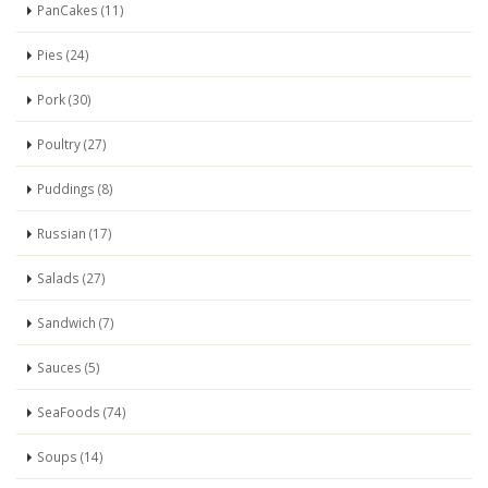
PanCakes (11)
Pies (24)
Pork (30)
Poultry (27)
Puddings (8)
Russian (17)
Salads (27)
Sandwich (7)
Sauces (5)
SeaFoods (74)
Soups (14)