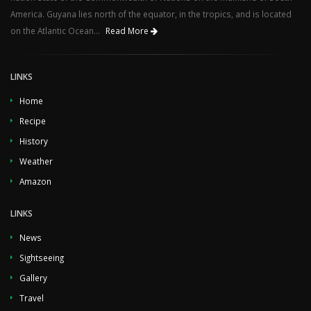
America. Guyana lies north of the equator, in the tropics, and is located
on the Atlantic Ocean...
Read More
LINKS
Home
Recipe
History
Weather
Amazon
LINKS
News
Sightseeing
Gallery
Travel