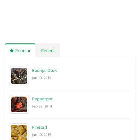
Popular
Recent
Bounjal Duck
Jan 10, 2015
Pepperpot
Feb 22, 2014
Pinetart
Jan 10, 2015