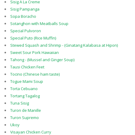
Sisig A La Creme
Sisig Pampanga
Sopa Boracho
Sotanghon with Meatballs Soup
Special Pulvoron
Special Puto (Rice Muffin)
Stewed Squash and Shrimp - (Ginatang Kalabasa at Hipon)
Sweet Sour Pork Hawaiian
Tahong - (Mussel and Ginger Soup)
Tausi Chicken Feet
Tocino (Chinese ham taste)
Togue Mami Soup
Torta Cebuano
Tortang Tagalog
Tuna Sisig
Turon de Manille
Turon Supremo
Ukoy
Visayan Chicken Curry