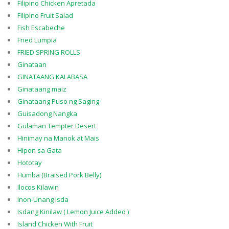
Filipino Chicken Apretada
Filipino Fruit Salad
Fish Escabeche
Fried Lumpia
FRIED SPRING ROLLS
Ginataan
GINATAANG KALABASA
Ginataang maiz
Ginataang Puso ng Saging
Guisadong Nangka
Gulaman Tempter Desert
Hinimay na Manok at Mais
Hipon sa Gata
Hototay
Humba (Braised Pork Belly)
Ilocos Kilawin
Inon-Unang Isda
Isdang Kinilaw ( Lemon Juice Added )
Island Chicken With Fruit