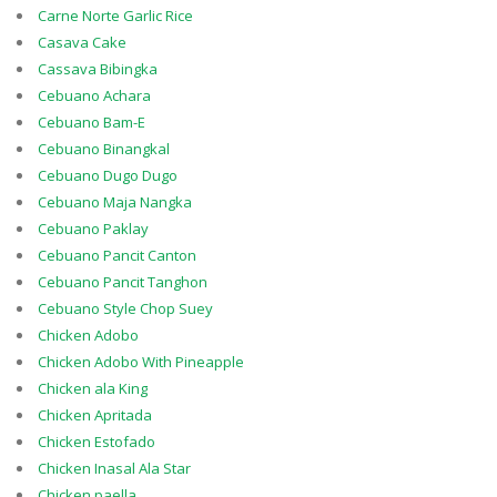
Carne Norte Garlic Rice
Casava Cake
Cassava Bibingka
Cebuano Achara
Cebuano Bam-E
Cebuano Binangkal
Cebuano Dugo Dugo
Cebuano Maja Nangka
Cebuano Paklay
Cebuano Pancit Canton
Cebuano Pancit Tanghon
Cebuano Style Chop Suey
Chicken Adobo
Chicken Adobo With Pineapple
Chicken ala King
Chicken Apritada
Chicken Estofado
Chicken Inasal Ala Star
Chicken paella