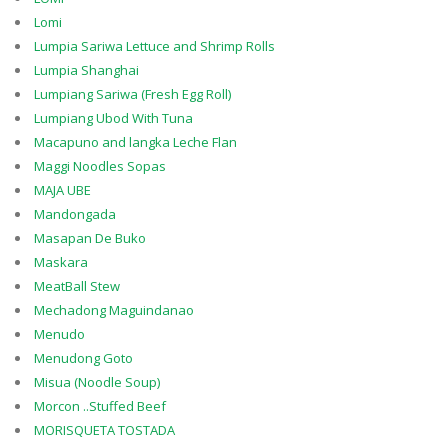
Lomi
Lumpia Sariwa Lettuce and Shrimp Rolls
Lumpia Shanghai
Lumpiang Sariwa (Fresh Egg Roll)
Lumpiang Ubod With Tuna
Macapuno and langka Leche Flan
Maggi Noodles Sopas
MAJA UBE
Mandongada
Masapan De Buko
Maskara
MeatBall Stew
Mechadong Maguindanao
Menudo
Menudong Goto
Misua (Noodle Soup)
Morcon ..Stuffed Beef
MORISQUETA TOSTADA