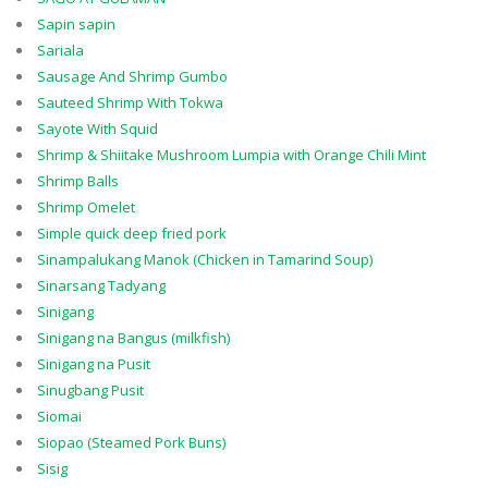
Sapin sapin
Sariala
Sausage And Shrimp Gumbo
Sauteed Shrimp With Tokwa
Sayote With Squid
Shrimp & Shiitake Mushroom Lumpia with Orange Chili Mint
Shrimp Balls
Shrimp Omelet
Simple quick deep fried pork
Sinampalukang Manok (Chicken in Tamarind Soup)
Sinarsang Tadyang
Sinigang
Sinigang na Bangus (milkfish)
Sinigang na Pusit
Sinugbang Pusit
Siomai
Siopao (Steamed Pork Buns)
Sisig