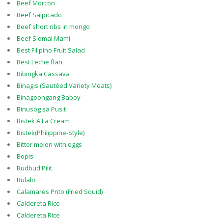
Beef Morcon
Beef Salpicado
Beef short ribs in mongo
Beef Siomai Mami
Best Filipino Fruit Salad
Best Leche flan
Bibingka Cassava
Binagis (Sautéed Variety Meats)
Binagoongang Baboy
Binusog sa Pusit
Bistek A La Cream
Bistek(Philippine-Style)
Bitter melon with eggs
Bopis
Budbud Pilit
Bulalo
Calamares Prito (Fried Squid)
Caldereta Rice
Caldereta Rice