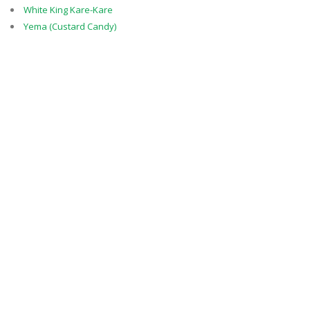
White King Kare-Kare
Yema (Custard Candy)