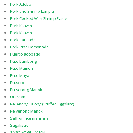
Pork Adobo
Pork and Shrimp Lumpia
Pork Cooked With Shrimp Paste
Pork Kilawin
Pork Kilawin
Pork Sarsiado
Pork-Pina Hamonado
Puerco adobado
Puto Bumbong
Puto Mamon
Puto Maya
Putsero
Putserong Manok
Quekiam
Rellenong Talong (Stuffed Eggplant)
Relyenong Manok
Saffron rice marinara
Sagaksak
SAGO AT GULAMAN