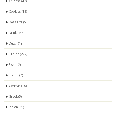
Chinese (47)
Cookies (13)
Desserts (51)
Drinks (44)
Dutch (13)
Filipino (222)
Fish (12)
French (7)
German (10)
Greek (5)
Indian (21)