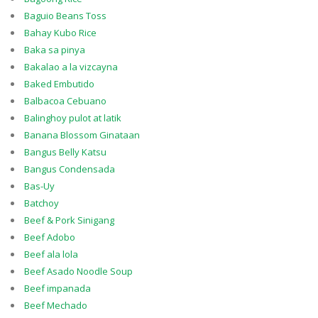
Baguio Beans Toss
Bahay Kubo Rice
Baka sa pinya
Bakalao a la vizcayna
Baked Embutido
Balbacoa Cebuano
Balinghoy pulot at latik
Banana Blossom Ginataan
Bangus Belly Katsu
Bangus Condensada
Bas-Uy
Batchoy
Beef & Pork Sinigang
Beef Adobo
Beef ala lola
Beef Asado Noodle Soup
Beef impanada
Beef Mechado