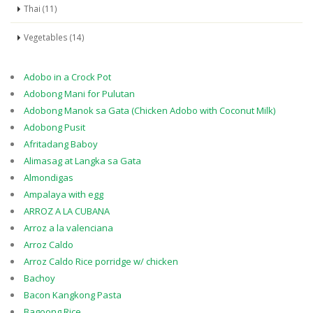
Thai (11)
Vegetables (14)
Adobo in a Crock Pot
Adobong Mani for Pulutan
Adobong Manok sa Gata (Chicken Adobo with Coconut Milk)
Adobong Pusit
Afritadang Baboy
Alimasag at Langka sa Gata
Almondigas
Ampalaya with egg
ARROZ A LA CUBANA
Arroz a la valenciana
Arroz Caldo
Arroz Caldo Rice porridge w/ chicken
Bachoy
Bacon Kangkong Pasta
Bagoong Rice