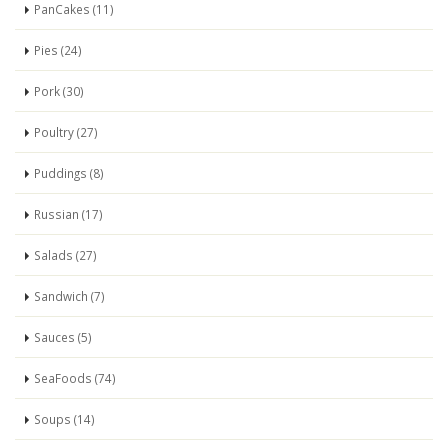
PanCakes (11)
Pies (24)
Pork (30)
Poultry (27)
Puddings (8)
Russian (17)
Salads (27)
Sandwich (7)
Sauces (5)
SeaFoods (74)
Soups (14)