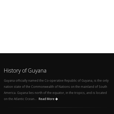
History of Guyana
Guyana officially named the Co-operative Republic of Guyana, is the only
nation state of the Commonwealth of Nations on the mainland of South
America. Guyana lies north of the equator, in the tropics, and is located
on the Atlantic Ocean...
Read More