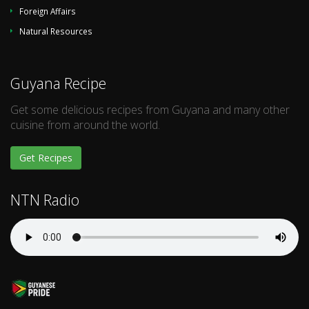
Foreign Affairs
Natural Resources
Guyana Recipe
Get some delicious recipes from Guyana and many other
cuisine from around the world.
Get Recipes
NTN Radio