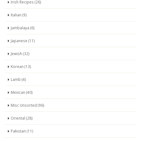
Irish Recipes (26)
Italian (9)
Jambalaya (6)
Japanese (11)
Jewish (32)
Korean (13)
Lamb (4)
Mexican (40)
Misc Unsorted (96)
Oriental (28)
Pakistan (11)