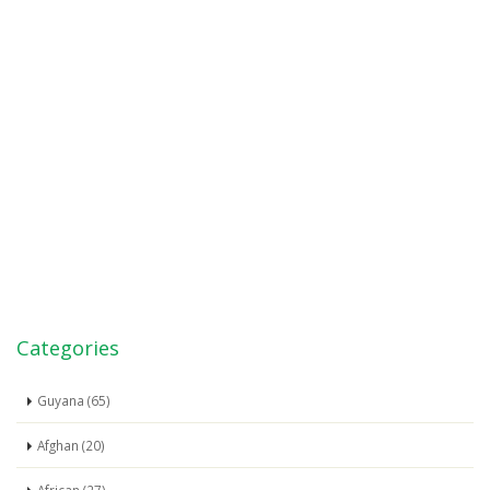
Categories
Guyana (65)
Afghan (20)