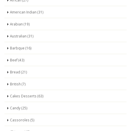
African (27)
American Indian (31)
Arabian (19)
Australian (31)
Barbque (16)
Beef (43)
Bread (21)
British (7)
Cakes Desserts (63)
Candy (25)
Cassoroles (5)