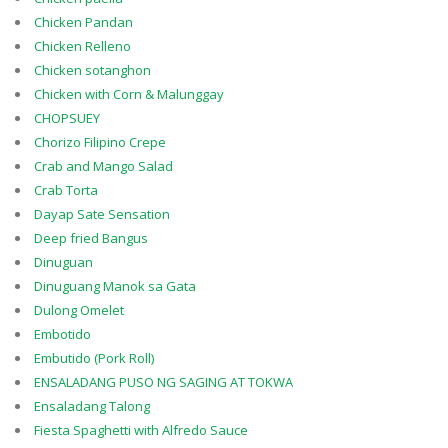
Chicken Pandan
Chicken Relleno
Chicken sotanghon
Chicken with Corn & Malunggay
CHOPSUEY
Chorizo Filipino Crepe
Crab and Mango Salad
Crab Torta
Dayap Sate Sensation
Deep fried Bangus
Dinuguan
Dinuguang Manok sa Gata
Dulong Omelet
Embotido
Embutido (Pork Roll)
ENSALADANG PUSO NG SAGING AT TOKWA
Ensaladang Talong
Fiesta Spaghetti with Alfredo Sauce