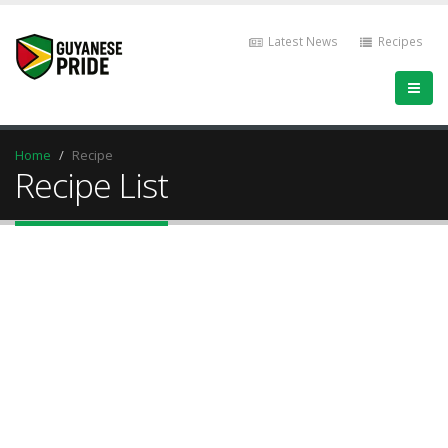
Latest News
Recipes
Home
Recipe
Recipe List