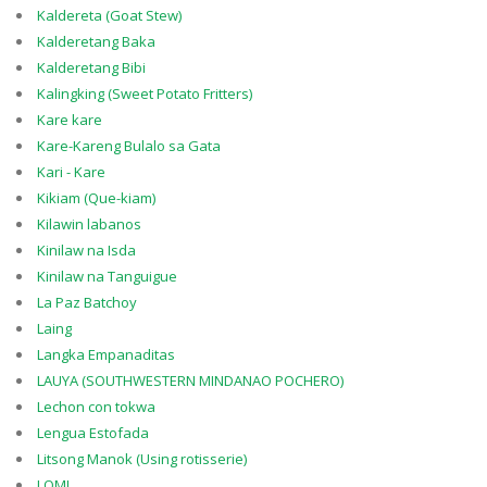
Kaldereta (Goat Stew)
Kalderetang Baka
Kalderetang Bibi
Kalingking (Sweet Potato Fritters)
Kare kare
Kare-Kareng Bulalo sa Gata
Kari - Kare
Kikiam (Que-kiam)
Kilawin labanos
Kinilaw na Isda
Kinilaw na Tanguigue
La Paz Batchoy
Laing
Langka Empanaditas
LAUYA (SOUTHWESTERN MINDANAO POCHERO)
Lechon con tokwa
Lengua Estofada
Litsong Manok (Using rotisserie)
LOMI