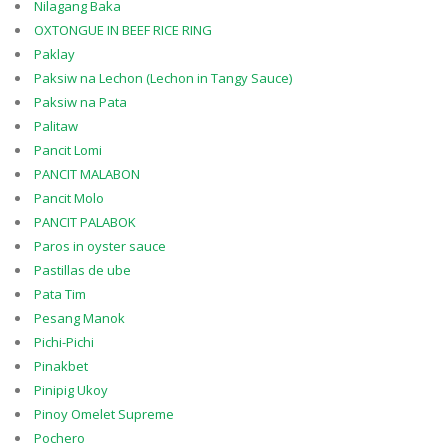
Nilagang Baka
OXTONGUE IN BEEF RICE RING
Paklay
Paksiw na Lechon (Lechon in Tangy Sauce)
Paksiw na Pata
Palitaw
Pancit Lomi
PANCIT MALABON
Pancit Molo
PANCIT PALABOK
Paros in oyster sauce
Pastillas de ube
Pata Tim
Pesang Manok
Pichi-Pichi
Pinakbet
Pinipig Ukoy
Pinoy Omelet Supreme
Pochero