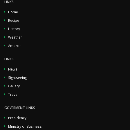
LINKS
Home
Recipe
History
Weather
Amazon
LINKS
News
Sightseeing
Gallery
Travel
GOVERMENT LINKS
Presidency
Ministry of Business