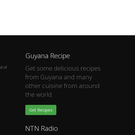
Guyana Recipe
Get some delicious recipes
d of
from Guyana and many
other cuisine from around
the world.
Get Recipes
NTN Radio