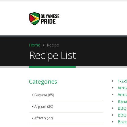
Home
Recipe
Recipe List
Categories
1-2-5
Arro
Arroz
Guyana (65)
Bana
Afghan (20)
BBQ 
BBQ 
African (27)
Bisc