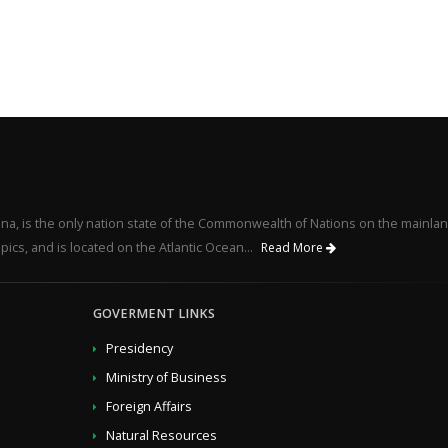
na, is the only nation state of the Commonwealth of Nations on the mainlan
pics, and is located on the Atlantic Ocean...
Read More
GOVERMENT LINKS
Presidency
Ministry of Business
Foreign Affairs
Natural Resources