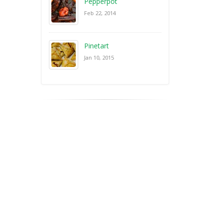
Pepperpot
Feb 22, 2014
Pinetart
Jan 10, 2015