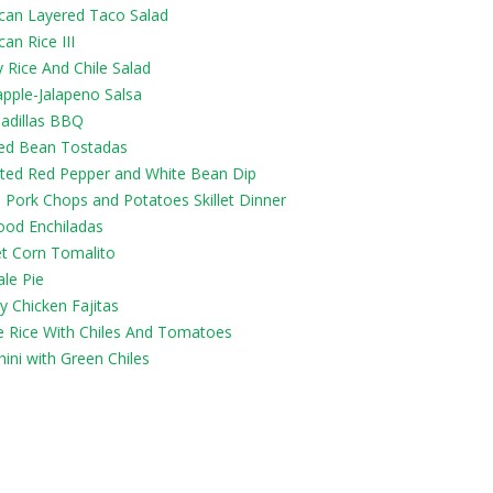
can Layered Taco Salad
an Rice III
 Rice And Chile Salad
apple-Jalapeno Salsa
adillas BBQ
ied Bean Tostadas
ted Red Pepper and White Bean Dip
 Pork Chops and Potatoes Skillet Dinner
ood Enchiladas
t Corn Tomalito
le Pie
y Chicken Fajitas
e Rice With Chiles And Tomatoes
ini with Green Chiles