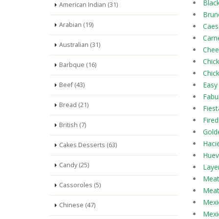
Blac
American Indian (31)
Brun
Arabian (19)
Caes
Carn
Australian (31)
Chee
Chic
Barbque (16)
Chic
Easy
Beef (43)
Fabu
Bread (21)
Fiest
Fired
British (7)
Gold
Haci
Cakes Desserts (63)
Huev
Candy (25)
Laye
Meatb
Cassoroles (5)
Meat
Mexi
Chinese (47)
Mexi