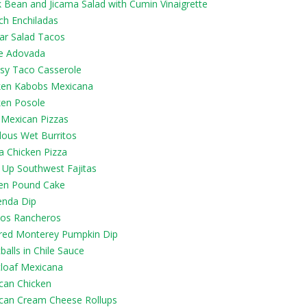
k Bean and Jicama Salad with Cumin Vinaigrette
ch Enchiladas
ar Salad Tacos
e Adovada
sy Taco Casserole
ken Kabobs Mexicana
ken Posole
 Mexican Pizzas
lous Wet Burritos
a Chicken Pizza
 Up Southwest Fajitas
en Pound Cake
enda Dip
os Rancheros
red Monterey Pumpkin Dip
alls in Chile Sauce
loaf Mexicana
can Chicken
can Cream Cheese Rollups