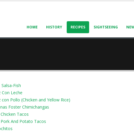
HOME
HISTORY
RECIPES
SIGHTSEEING
NE
 Salsa-Fish
z Con Leche
 con Pollo (Chicken and Yellow Rice)
nas Foster Chimichangas
Chicken Tacos
Pork And Potato Tacos
ochitos