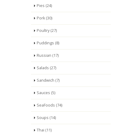
Pies (24)
Pork (30)
Poultry (27)
Puddings (8)
Russian (17)
Salads (27)
Sandwich (7)
Sauces (5)
SeaFoods (74)
Soups (14)
Thai (11)