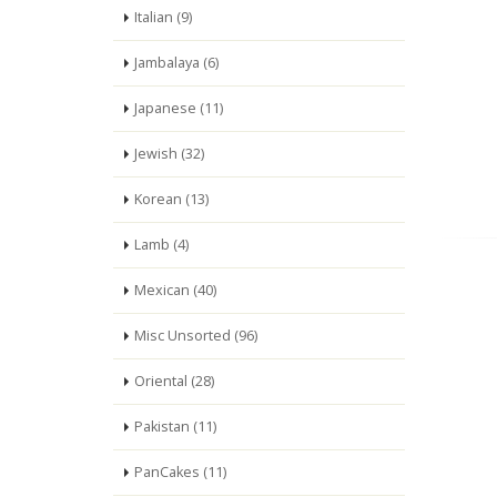
Italian (9)
Jambalaya (6)
Japanese (11)
Jewish (32)
Korean (13)
Lamb (4)
Mexican (40)
Misc Unsorted (96)
Oriental (28)
Pakistan (11)
PanCakes (11)