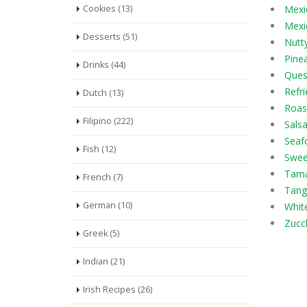
Cookies (13)
Mexi
Mexic
Desserts (51)
Nutty
Pine
Drinks (44)
Ques
Refr
Dutch (13)
Roas
Filipino (222)
Salsa
Seaf
Fish (12)
Swee
Tama
French (7)
Tang
German (10)
Whit
Zucch
Greek (5)
Indian (21)
Irish Recipes (26)