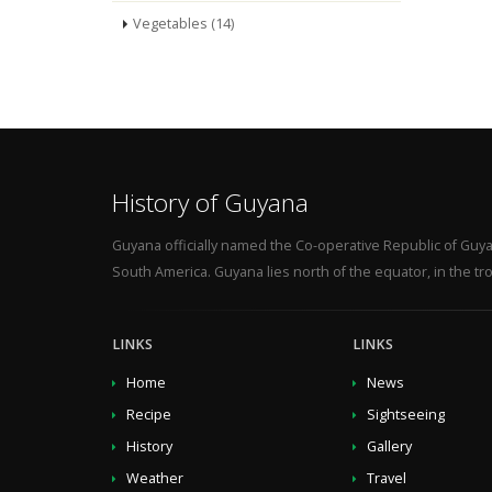
Vegetables (14)
History of Guyana
Guyana officially named the Co-operative Republic of Guya
South America. Guyana lies north of the equator, in the tro
LINKS
LINKS
Home
News
Recipe
Sightseeing
History
Gallery
Weather
Travel