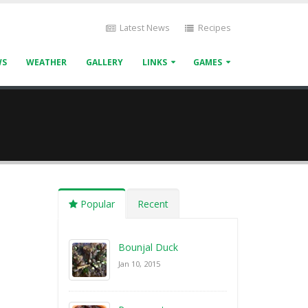
Latest News
Recipes
WS
WEATHER
GALLERY
LINKS
GAMES
Popular
Recent
Bounjal Duck
Jan 10, 2015