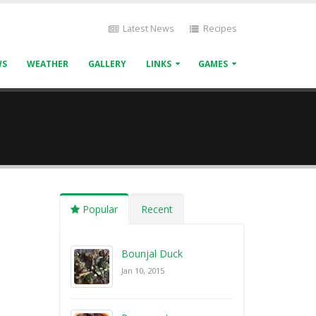
Latest News
Recipes
WS
WEATHER
GALLERY
LINKS
GAMES
Popular
Recent
Bounjal Duck
Jan 10, 2015