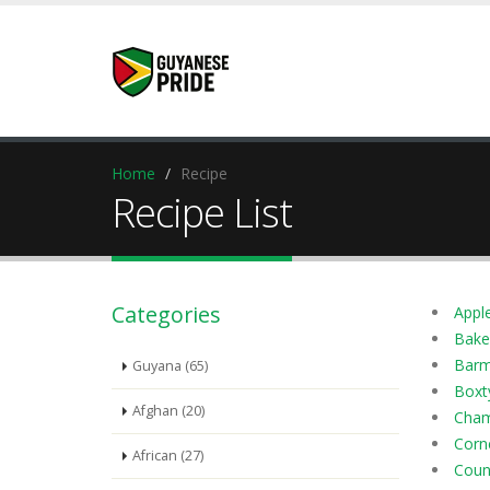
Home
Recipe
Recipe List
Categories
Apple
Bake
Barm
Guyana (65)
Boxt
Afghan (20)
Cham
Corn
African (27)
Coun