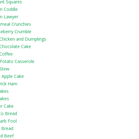
ant Squares
in Coddle
in Lawyer
emeal Crunchies
eberry Crumble
h Chicken and Dumplings
 Chocolate Cake
 Coffee
 Potato Casserole
 Stew
y Apple Cake
rick Ham
akes
akes
er Cake
to Bread
arb Fool
 Bread
ed Beef