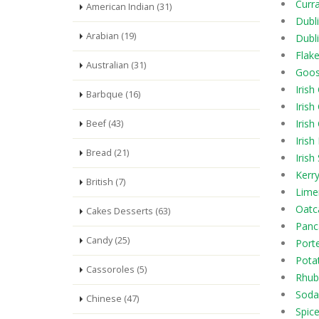
Curr
American Indian (31)
Dubl
Arabian (19)
Dubl
Flak
Australian (31)
Goos
Iris
Barbque (16)
Irish
Irish
Beef (43)
Irish
Bread (21)
Irish
Kerr
British (7)
Lime
Oatc
Cakes Desserts (63)
Panc
Candy (25)
Port
Pota
Cassoroles (5)
Rhub
Soda
Chinese (47)
Spic