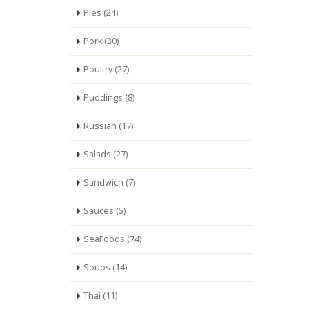
Pies (24)
Pork (30)
Poultry (27)
Puddings (8)
Russian (17)
Salads (27)
Sandwich (7)
Sauces (5)
SeaFoods (74)
Soups (14)
Thai (11)