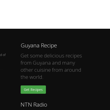
Guyana Recipe
Get some delicious recipes
d of
from Guyana and many
other cuisine from around
the world.
Get Recipes
NTN Radio