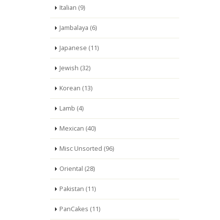
Italian (9)
Jambalaya (6)
Japanese (11)
Jewish (32)
Korean (13)
Lamb (4)
Mexican (40)
Misc Unsorted (96)
Oriental (28)
Pakistan (11)
PanCakes (11)