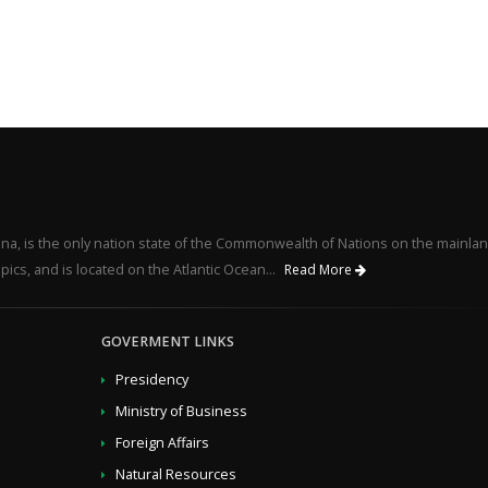
na, is the only nation state of the Commonwealth of Nations on the mainlan
pics, and is located on the Atlantic Ocean...
Read More
GOVERMENT LINKS
Presidency
Ministry of Business
Foreign Affairs
Natural Resources