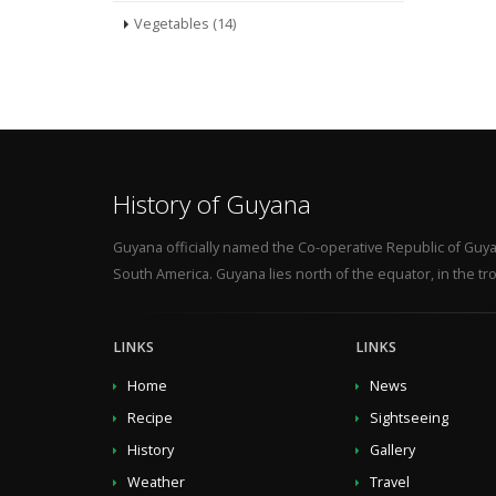
Vegetables (14)
History of Guyana
Guyana officially named the Co-operative Republic of Guya
South America. Guyana lies north of the equator, in the tro
LINKS
LINKS
Home
News
Recipe
Sightseeing
History
Gallery
Weather
Travel