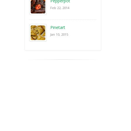
Pepperpot
Feb 22, 2014
Pinetart
Jan 10, 2015