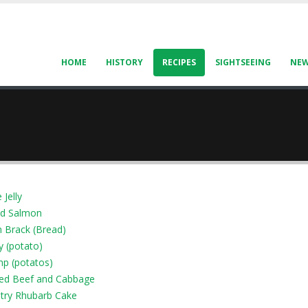
HOME
HISTORY
RECIPES
SIGHTSEEING
NE
 Jelly
d Salmon
 Brack (Bread)
y (potato)
p (potatos)
ed Beef and Cabbage
try Rhubarb Cake