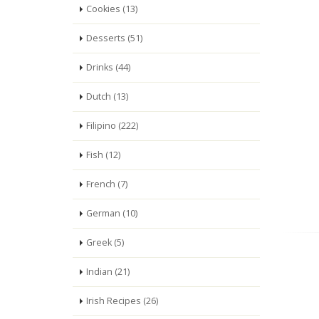
Cookies (13)
Desserts (51)
Drinks (44)
Dutch (13)
Filipino (222)
Fish (12)
French (7)
German (10)
Greek (5)
Indian (21)
Irish Recipes (26)