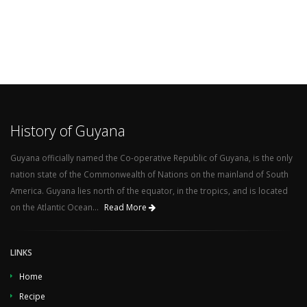
History of Guyana
Guyana officially named the Co-operative Republic of Guyana, is the only
nation state of the Commonwealth of Nations on the mainland of South
America. Guyana lies north of the equator, in the tropics, and is located
on the Atlantic Ocean...
Read More
LINKS
Home
Recipe