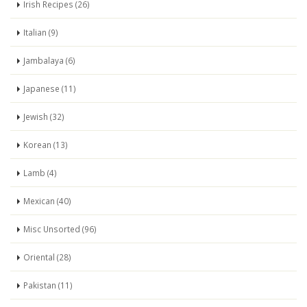
Irish Recipes (26)
Italian (9)
Jambalaya (6)
Japanese (11)
Jewish (32)
Korean (13)
Lamb (4)
Mexican (40)
Misc Unsorted (96)
Oriental (28)
Pakistan (11)