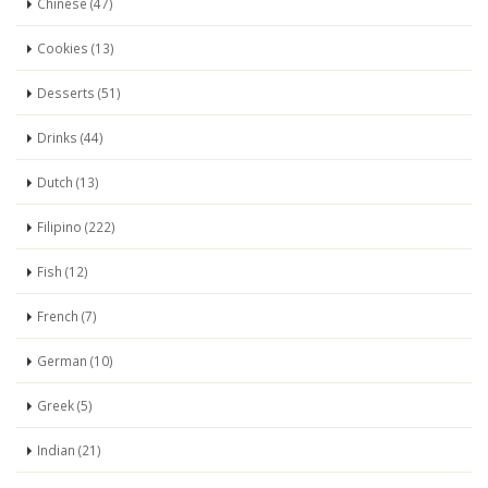
Chinese (47)
Cookies (13)
Desserts (51)
Drinks (44)
Dutch (13)
Filipino (222)
Fish (12)
French (7)
German (10)
Greek (5)
Indian (21)