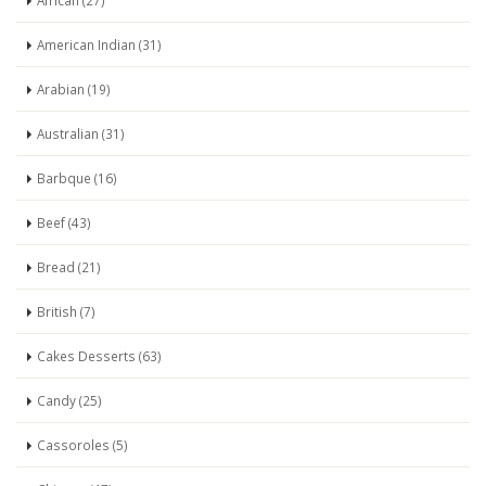
African (27)
American Indian (31)
Arabian (19)
Australian (31)
Barbque (16)
Beef (43)
Bread (21)
British (7)
Cakes Desserts (63)
Candy (25)
Cassoroles (5)