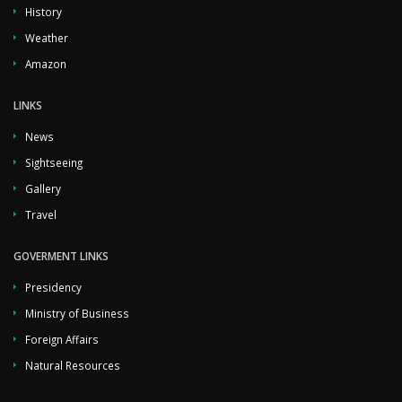
History
Weather
Amazon
LINKS
News
Sightseeing
Gallery
Travel
GOVERMENT LINKS
Presidency
Ministry of Business
Foreign Affairs
Natural Resources