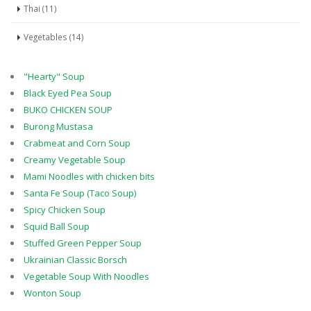
Thai (11)
Vegetables (14)
"Hearty" Soup
Black Eyed Pea Soup
BUKO CHICKEN SOUP
Burong Mustasa
Crabmeat and Corn Soup
Creamy Vegetable Soup
Mami Noodles with chicken bits
Santa Fe Soup (Taco Soup)
Spicy Chicken Soup
Squid Ball Soup
Stuffed Green Pepper Soup
Ukrainian Classic Borsch
Vegetable Soup With Noodles
Wonton Soup