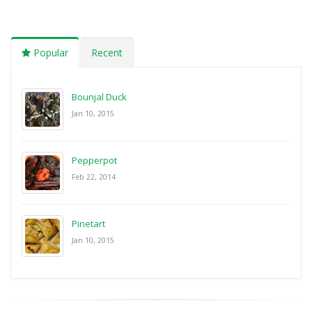
Popular
Recent
Bounjal Duck
Jan 10, 2015
Pepperpot
Feb 22, 2014
Pinetart
Jan 10, 2015