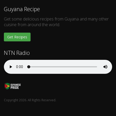
Guyana Recipe
Get some delicious recipes from Guyana and many other
cuisine from around the world.
Get Recipes
NTN Radio
Copyright 2026. All Rights Reserved.