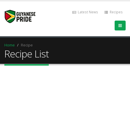
Latest News
Recipes
Home
Recipe
Recipe List