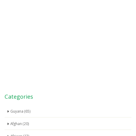
Categories
Guyana (65)
Afghan (20)