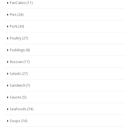
PanCakes (11)
Pies (24)
Pork (30)
Poultry (27)
Puddings (8)
Russian (17)
Salads (27)
Sandwich (7)
Sauces (5)
SeaFoods (74)
Soups (14)