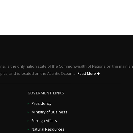
na, is the only nation state of the Commonwealth of Nations on the mainlan
pics, and is located on the Atlantic Ocean...
Read More
GOVERMENT LINKS
Presidency
Ministry of Business
Foreign Affairs
Natural Resources