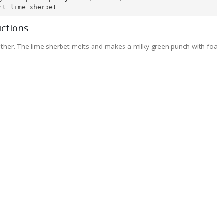
rt lime sherbet
uctions
gether. The lime sherbet melts and makes a milky green punch with f