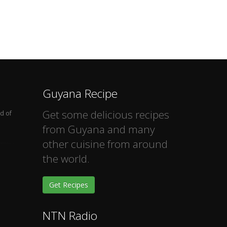
Guyana Recipe
Get some delicious recipes
d of
from Guyana and many
other cuisine from around
the world.
Get Recipes
NTN Radio