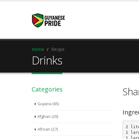
Home
Recipe
Drinks
Categories
Sha
Guyana (65)
Ingre
Afghan (20)
2 lit
African (27)
1 lar
1 lar