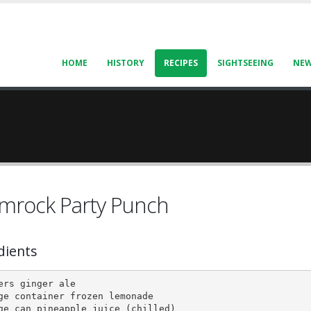
HOME
HISTORY
RECIPES
SIGHTSEEING
NE
mrock Party Punch
dients
ers ginger ale

ge container frozen lemonade

ge can pineapple juice (chilled)
