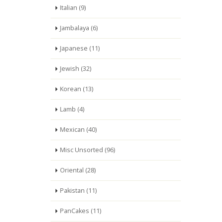
Italian (9)
Jambalaya (6)
Japanese (11)
Jewish (32)
Korean (13)
Lamb (4)
Mexican (40)
Misc Unsorted (96)
Oriental (28)
Pakistan (11)
PanCakes (11)