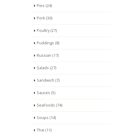
Pies (24)
Pork (30)
Poultry (27)
Puddings (8)
Russian (17)
Salads (27)
Sandwich (7)
Sauces (5)
SeaFoods (74)
Soups (14)
Thai (11)