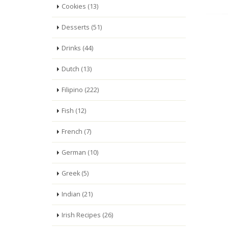
Cookies (13)
Desserts (51)
Drinks (44)
Dutch (13)
Filipino (222)
Fish (12)
French (7)
German (10)
Greek (5)
Indian (21)
Irish Recipes (26)