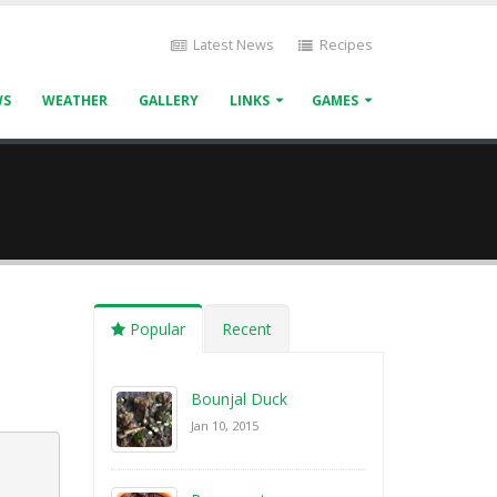
Latest News
Recipes
WS
WEATHER
GALLERY
LINKS
GAMES
Popular
Recent
Bounjal Duck
Jan 10, 2015