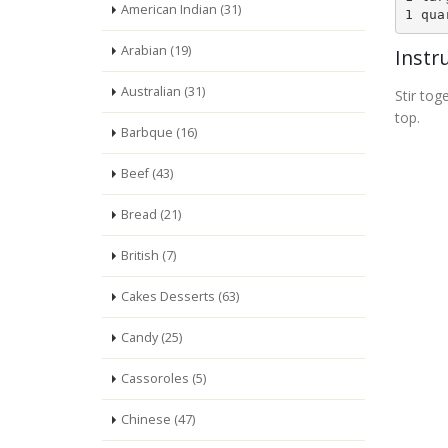
American Indian (31)
1 qua
Arabian (19)
Instr
Australian (31)
Stir to
top.
Barbque (16)
Beef (43)
Bread (21)
British (7)
Cakes Desserts (63)
Candy (25)
Cassoroles (5)
Chinese (47)