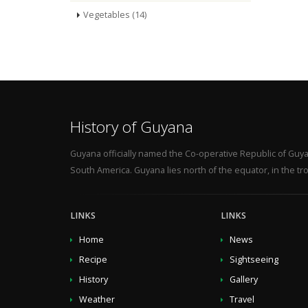
Vegetables (14)
History of Guyana
Guyana officially named the Co-operative Republic of Guya
South America. Guyana lies north of the equator, in the tro
LINKS
LINKS
Home
News
Recipe
Sightseeing
History
Gallery
Weather
Travel