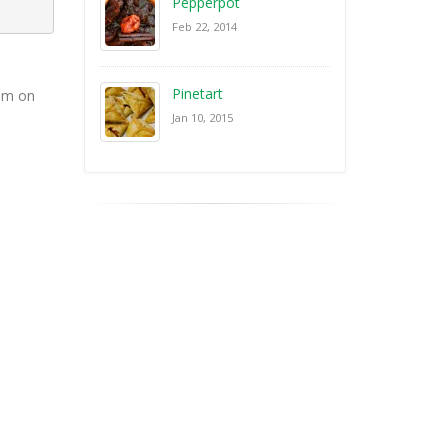
Pepperpot
Feb 22, 2014
Pinetart
oam on
Jan 10, 2015