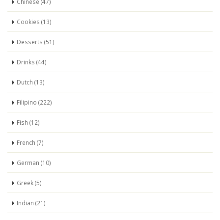
Chinese (47)
Cookies (13)
Desserts (51)
Drinks (44)
Dutch (13)
Filipino (222)
Fish (12)
French (7)
German (10)
Greek (5)
Indian (21)