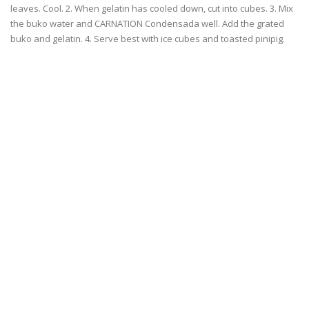
leaves. Cool. 2. When gelatin has cooled down, cut into cubes. 3. Mix
the buko water and CARNATION Condensada well. Add the grated
buko and gelatin. 4. Serve best with ice cubes and toasted pinipig.