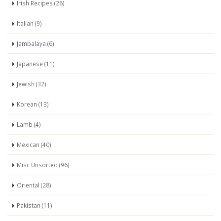
Irish Recipes (26)
Italian (9)
Jambalaya (6)
Japanese (11)
Jewish (32)
Korean (13)
Lamb (4)
Mexican (40)
Misc Unsorted (96)
Oriental (28)
Pakistan (11)