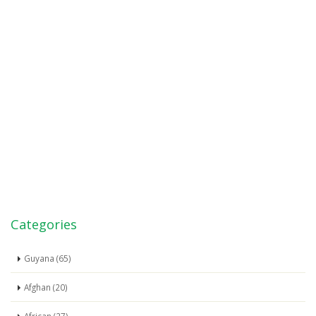
Categories
Guyana (65)
Afghan (20)