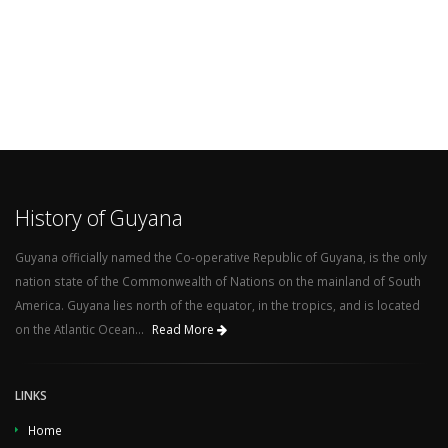
History of Guyana
Guyana officially named the Co-operative Republic of Guyana, is the only
nation state of the Commonwealth of Nations on the mainland of South
America. Guyana lies north of the equator, in the tropics, and is located
on the Atlantic Ocean...
Read More
LINKS
Home