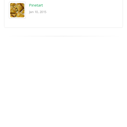
Pinetart
Jan 10, 2015