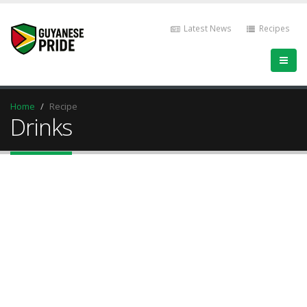
Latest News
Recipes
Home
Recipe
Drinks