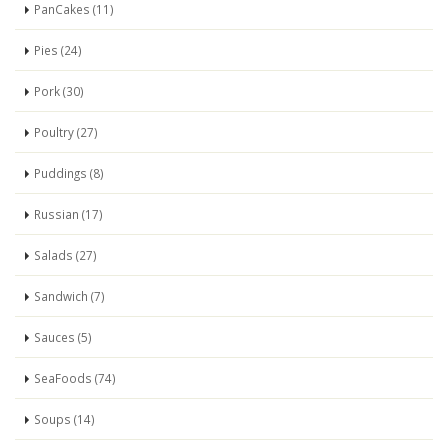
PanCakes (11)
Pies (24)
Pork (30)
Poultry (27)
Puddings (8)
Russian (17)
Salads (27)
Sandwich (7)
Sauces (5)
SeaFoods (74)
Soups (14)