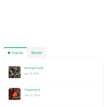
Popular
Recent
Bounjal Duck
Jan 10, 2015
Pepperpot
Feb 22, 2014