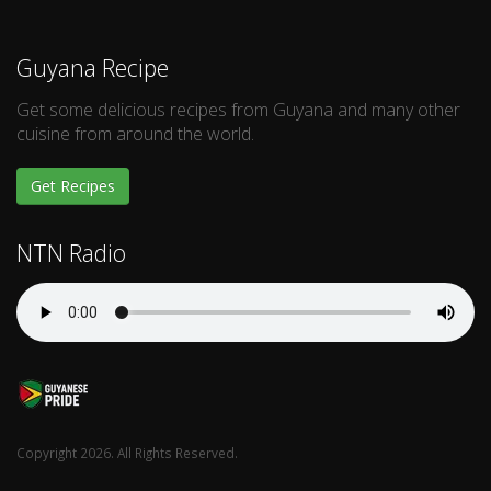
Guyana Recipe
Get some delicious recipes from Guyana and many other
cuisine from around the world.
Get Recipes
NTN Radio
Copyright 2026. All Rights Reserved.