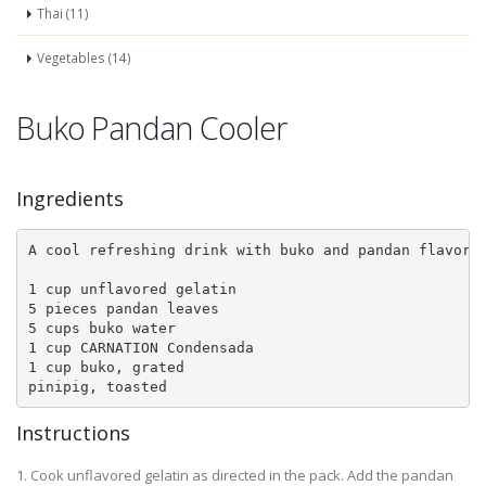
Thai (11)
Vegetables (14)
Buko Pandan Cooler
Ingredients
A cool refreshing drink with buko and pandan flavored
1 cup unflavored gelatin

5 pieces pandan leaves

5 cups buko water

1 cup CARNATION Condensada

1 cup buko, grated

pinipig, toasted
Instructions
1. Cook unflavored gelatin as directed in the pack. Add the pandan