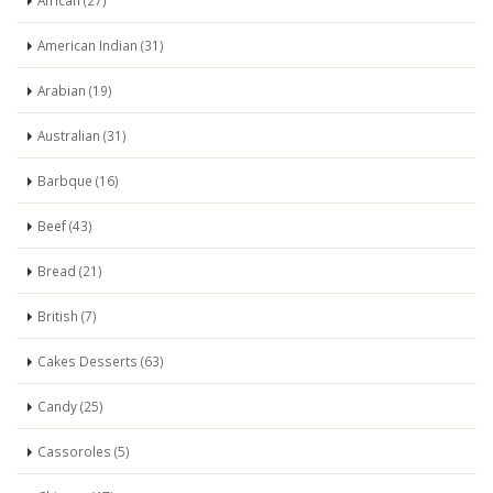
African (27)
American Indian (31)
Arabian (19)
Australian (31)
Barbque (16)
Beef (43)
Bread (21)
British (7)
Cakes Desserts (63)
Candy (25)
Cassoroles (5)