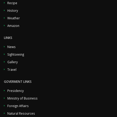
Recipe
History
Weather
Amazon
LINKS
News
Sightseeing
Gallery
Travel
GOVERMENT LINKS
Presidency
Ministry of Business
Foreign Affairs
Natural Resources