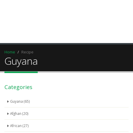
Home
Recipe
Guyana
Categories
Guyana (65)
Afghan (20)
African (27)