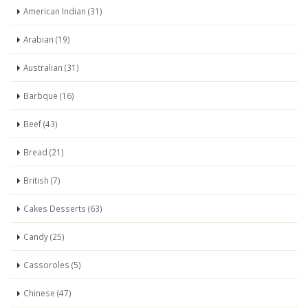
American Indian (31)
Arabian (19)
Australian (31)
Barbque (16)
Beef (43)
Bread (21)
British (7)
Cakes Desserts (63)
Candy (25)
Cassoroles (5)
Chinese (47)