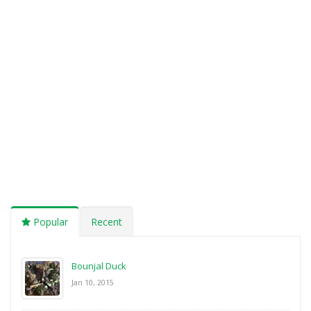
Popular
Recent
Bounjal Duck
Jan 10, 2015