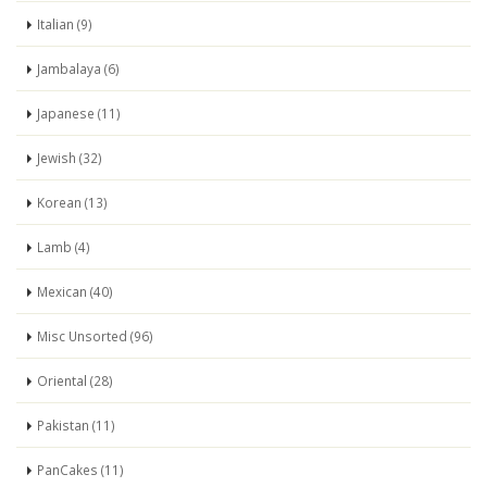
Italian (9)
Jambalaya (6)
Japanese (11)
Jewish (32)
Korean (13)
Lamb (4)
Mexican (40)
Misc Unsorted (96)
Oriental (28)
Pakistan (11)
PanCakes (11)