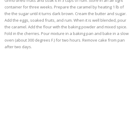
Grind dried fruits and soak it in 3 cups of rum. Store in an air tight
container for three weeks. Prepare the caramel by heating 1 lb of
the the sugar until it turns dark brown. Cream the butter and sugar.
Add the eggs, soaked fruits, and rum. When it is well blended, pour
the caramel. Add the flour with the baking powder and mixed spice.
Fold in the cherries. Pour mixture in a baking pan and bake in a slow
oven (about 300 degrees F.) for two hours. Remove cake from pan
after two days.