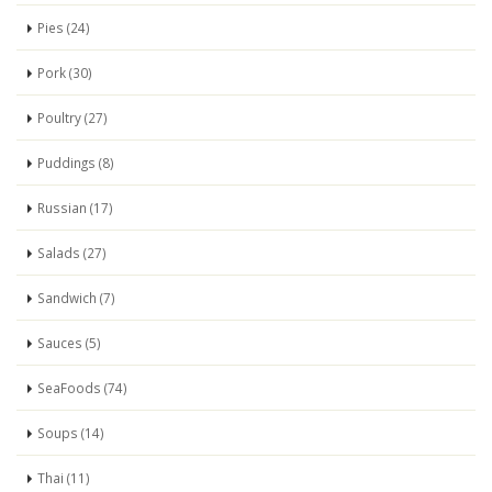
Pies (24)
Pork (30)
Poultry (27)
Puddings (8)
Russian (17)
Salads (27)
Sandwich (7)
Sauces (5)
SeaFoods (74)
Soups (14)
Thai (11)