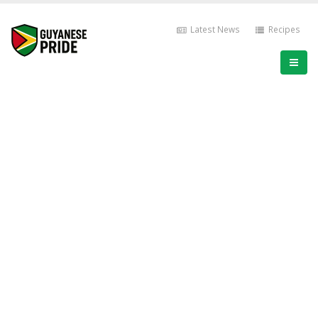
Latest News
Recipes