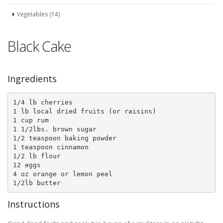
Vegetables (14)
Black Cake
Ingredients
1/4 lb cherries

1 lb local dried fruits (or raisins)

1 cup rum

1 1/2lbs. brown sugar

1/2 teaspoon baking powder

1 teaspoon cinnamon

1/2 lb flour

12 eggs

4 oz orange or lemon peel

1/2lb butter
Instructions