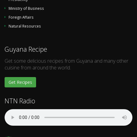
Ministry of Business
Foreign Affairs
Natural Resources
Guyana Recipe
Get some delicious recipes from Guyana and many other
cuisine from around the world.
Get Recipes
NTN Radio