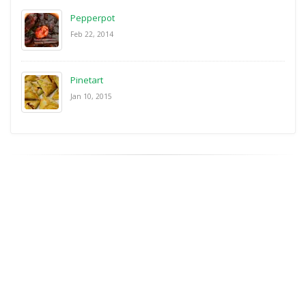
Pepperpot
Feb 22, 2014
Pinetart
Jan 10, 2015