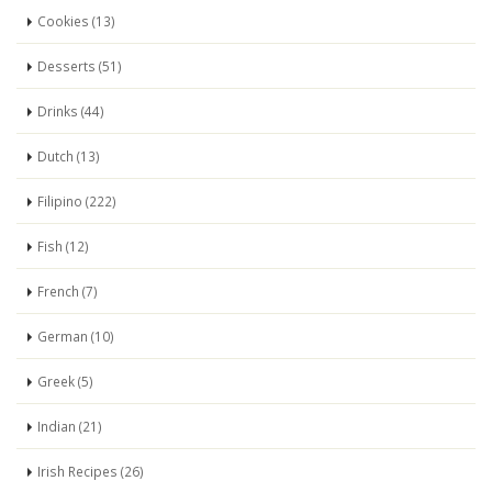
Cookies (13)
Desserts (51)
Drinks (44)
Dutch (13)
Filipino (222)
Fish (12)
French (7)
German (10)
Greek (5)
Indian (21)
Irish Recipes (26)