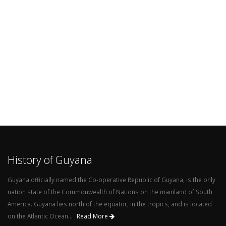
History of Guyana
Guyana officially named the Co-operative Republic of Guyana, is the only
nation state of the Commonwealth of Nations on the mainland of South
America. Guyana lies north of the equator, in the tropics, and is located
on the Atlantic Ocean...
Read More