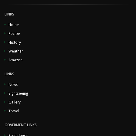
LINKS
Home
Recipe
History
Weather
Amazon
LINKS
News
Sightseeing
Gallery
Travel
GOVERMENT LINKS
Presidency