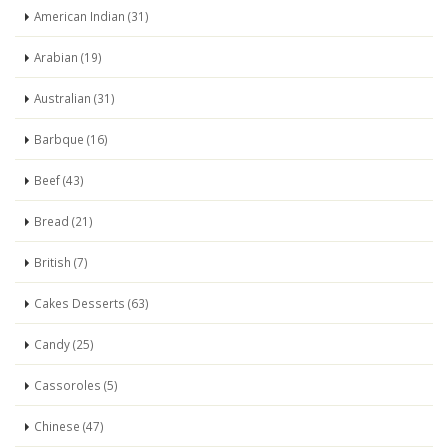
American Indian (31)
Arabian (19)
Australian (31)
Barbque (16)
Beef (43)
Bread (21)
British (7)
Cakes Desserts (63)
Candy (25)
Cassoroles (5)
Chinese (47)