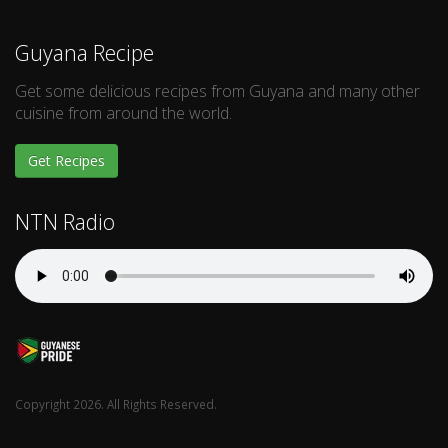
Guyana Recipe
Get some delicious recipes from Guyana and many other
cuisine from around the world.
Get Recipes
NTN Radio
Copyright 2026. All Rights Reserved.