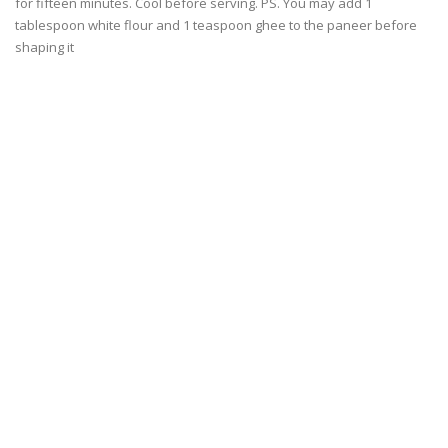
for fifteen minutes. Cool before serving. PS. You may add 1
tablespoon white flour and 1 teaspoon ghee to the paneer before
shaping it