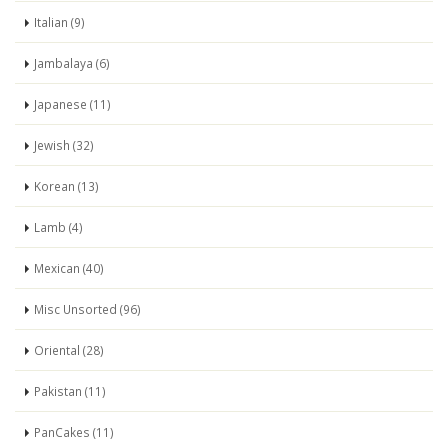
Italian (9)
Jambalaya (6)
Japanese (11)
Jewish (32)
Korean (13)
Lamb (4)
Mexican (40)
Misc Unsorted (96)
Oriental (28)
Pakistan (11)
PanCakes (11)