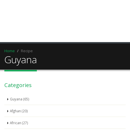
Home
Recipe
Guyana
Categories
Guyana (65)
Afghan (20)
African (27)