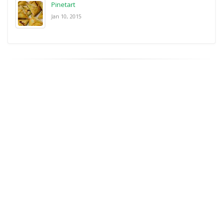
Pinetart
Jan 10, 2015