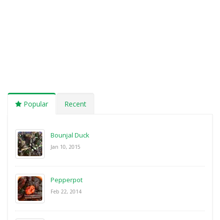
Popular
Recent
Bounjal Duck
Jan 10, 2015
Pepperpot
Feb 22, 2014