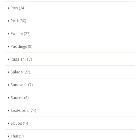
Pies (24)
Pork (30)
Poultry (27)
Puddings (8)
Russian (17)
Salads (27)
Sandwich (7)
Sauces (5)
SeaFoods (74)
Soups (14)
Thai (11)