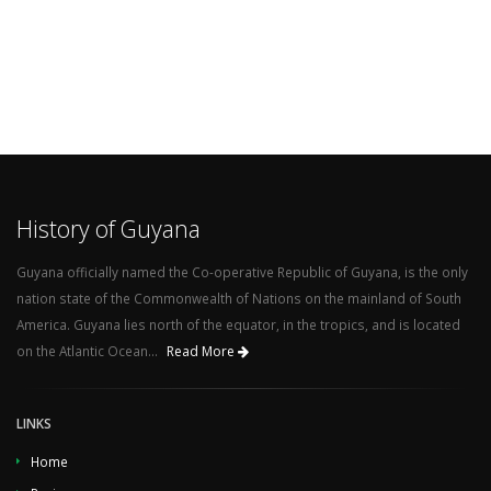
History of Guyana
Guyana officially named the Co-operative Republic of Guyana, is the only
nation state of the Commonwealth of Nations on the mainland of South
America. Guyana lies north of the equator, in the tropics, and is located
on the Atlantic Ocean...
Read More
LINKS
Home