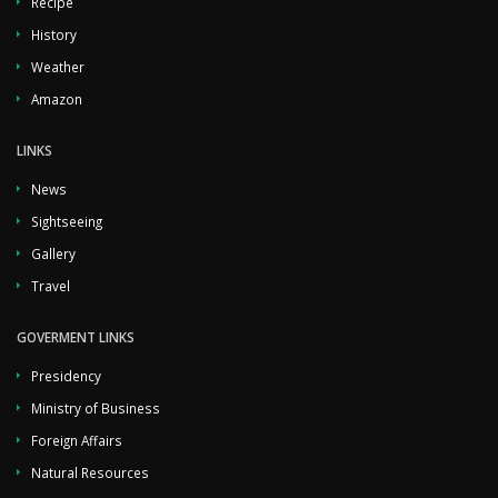
Recipe
History
Weather
Amazon
LINKS
News
Sightseeing
Gallery
Travel
GOVERMENT LINKS
Presidency
Ministry of Business
Foreign Affairs
Natural Resources