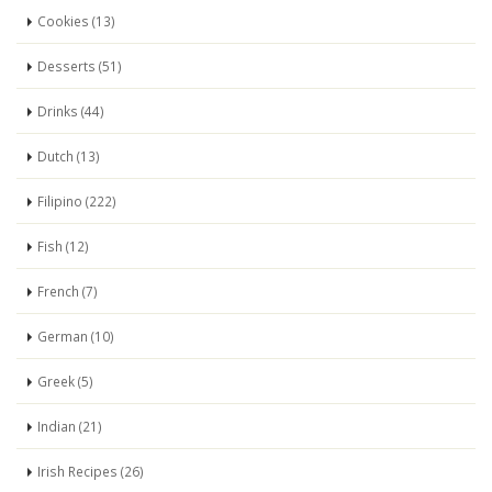
Cookies (13)
Desserts (51)
Drinks (44)
Dutch (13)
Filipino (222)
Fish (12)
French (7)
German (10)
Greek (5)
Indian (21)
Irish Recipes (26)