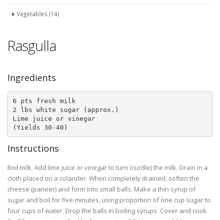
Vegetables (14)
Rasgulla
Ingredients
6 pts fresh milk

2 lbs white sugar (approx.)

Lime juice or vinegar

(Yields 30-40)
Instructions
Boil milk. Add lime juice or vinegar to turn (curdle) the milk. Drain in a
cloth placed on a colander. When completely drained, soften the
cheese (paneer) and form into small balls. Make a thin syrup of
sugar and boil for five minutes, using proportion of one cup sugar to
four cups of water. Drop the balls in boiling syrups. Cover and cook