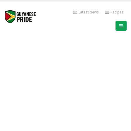
Latest News
Recipes