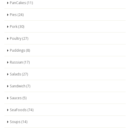
PanCakes (11)
Pies (24)
Pork (30)
Poultry (27)
Puddings (8)
Russian (17)
Salads (27)
Sandwich (7)
Sauces (5)
SeaFoods (74)
Soups (14)