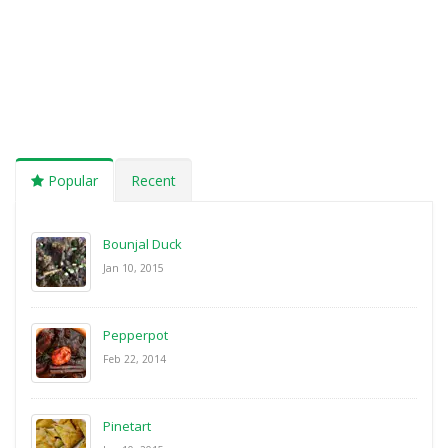
Popular
Recent
Bounjal Duck
Jan 10, 2015
Pepperpot
Feb 22, 2014
Pinetart