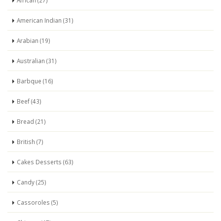
African (27)
American Indian (31)
Arabian (19)
Australian (31)
Barbque (16)
Beef (43)
Bread (21)
British (7)
Cakes Desserts (63)
Candy (25)
Cassoroles (5)