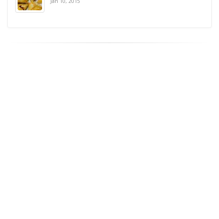
Jan 10, 2015