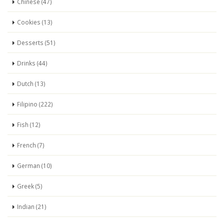
Chinese (47)
Cookies (13)
Desserts (51)
Drinks (44)
Dutch (13)
Filipino (222)
Fish (12)
French (7)
German (10)
Greek (5)
Indian (21)