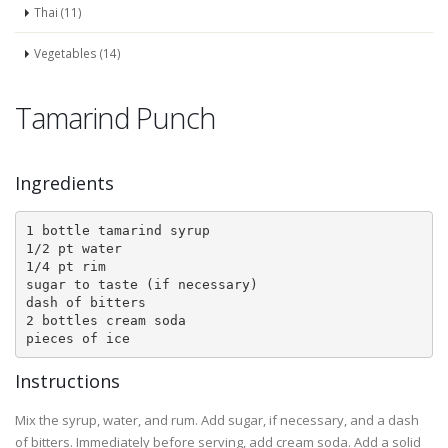
Thai (11)
Vegetables (14)
Tamarind Punch
Ingredients
1 bottle tamarind syrup

1/2 pt water

1/4 pt rim

sugar to taste (if necessary)

dash of bitters

2 bottles cream soda

pieces of ice
Instructions
Mix the syrup, water, and rum. Add sugar, if necessary, and a dash
of bitters. Immediately before serving, add cream soda. Add a solid