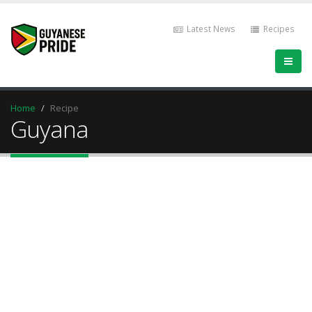
Latest News
Recipes
Home
Recipe
Guyana