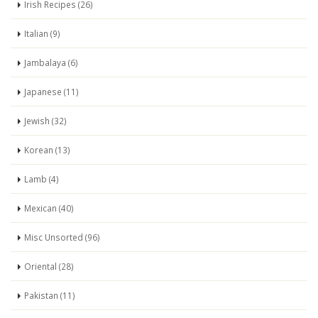
Irish Recipes (26)
Italian (9)
Jambalaya (6)
Japanese (11)
Jewish (32)
Korean (13)
Lamb (4)
Mexican (40)
Misc Unsorted (96)
Oriental (28)
Pakistan (11)