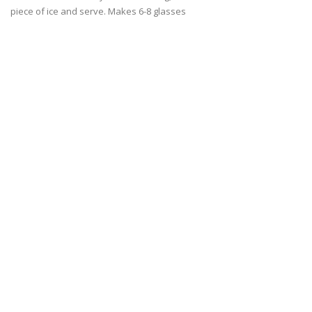
piece of ice and serve. Makes 6-8 glasses