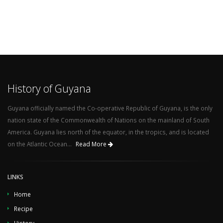
History of Guyana
Guyana officially named the Co-operative Republic of Guyana, is the only
nation state of the Commonwealth of Nations on the mainland of South
America. Guyana lies north of the equator, in the tropics, and is located
on the Atlantic Ocean...
Read More
LINKS
Home
Recipe