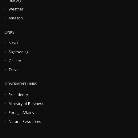
History
Weather
Amazon
LINKS
News
Sightseeing
Gallery
Travel
GOVERMENT LINKS
Presidency
Ministry of Business
Foreign Affairs
Natural Resources