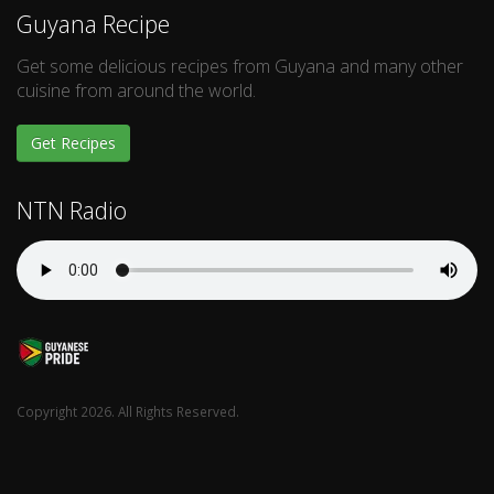
Guyana Recipe
Get some delicious recipes from Guyana and many other
cuisine from around the world.
Get Recipes
NTN Radio
Copyright 2026. All Rights Reserved.