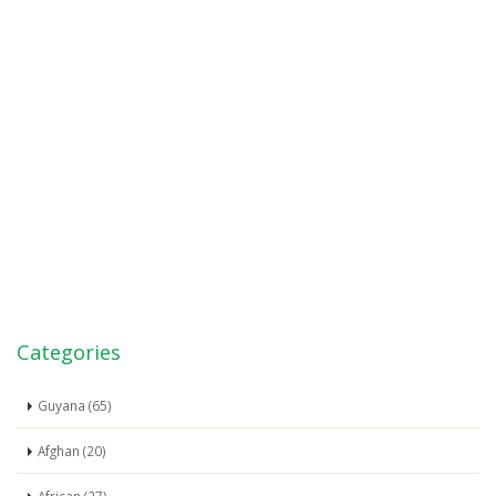
Categories
Guyana (65)
Afghan (20)