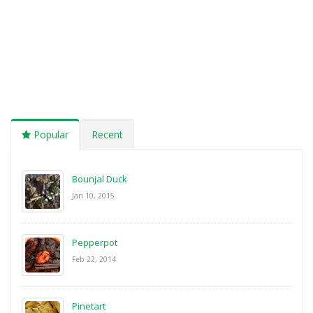
Popular
Recent
Bounjal Duck
Jan 10, 2015
Pepperpot
Feb 22, 2014
Pinetart