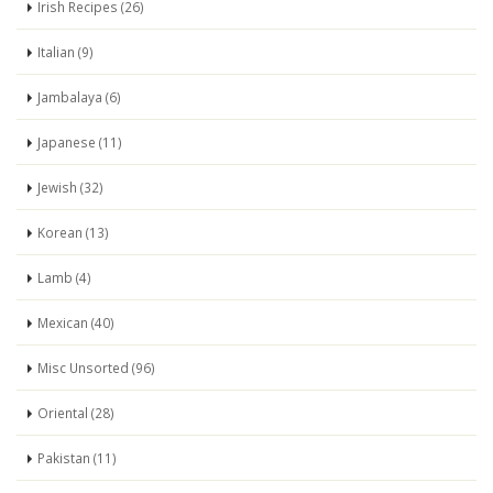
Irish Recipes (26)
Italian (9)
Jambalaya (6)
Japanese (11)
Jewish (32)
Korean (13)
Lamb (4)
Mexican (40)
Misc Unsorted (96)
Oriental (28)
Pakistan (11)