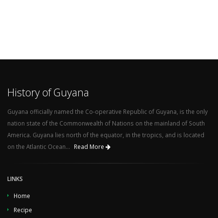
History of Guyana
Guyana officially named the Co-operative Republic of Guyana, is the only
nation state of the Commonwealth of Nations on the mainland of South
America. Guyana lies north of the equator, in the tropics, and is located
on the Atlantic Ocean...
Read More
LINKS
Home
Recipe