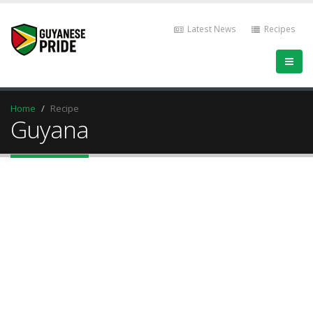
Latest News
Recipes
Home
Recipe
Guyana