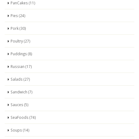
PanCakes (11)
Pies (24)
Pork (30)
Poultry (27)
Puddings (8)
Russian (17)
Salads (27)
Sandwich (7)
Sauces (5)
SeaFoods (74)
Soups (14)