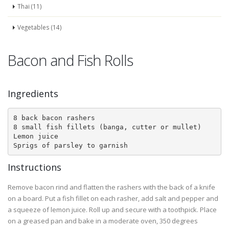
Thai (11)
Vegetables (14)
Bacon and Fish Rolls
Ingredients
8 back bacon rashers

8 small fish fillets (banga, cutter or mullet)

Lemon juice

Instructions
Remove bacon rind and flatten the rashers with the back of a knife
on a board. Put a fish fillet on each rasher, add salt and pepper and
a squeeze of lemon juice. Roll up and secure with a toothpick. Place
on a greased pan and bake in a moderate oven, 350 degrees