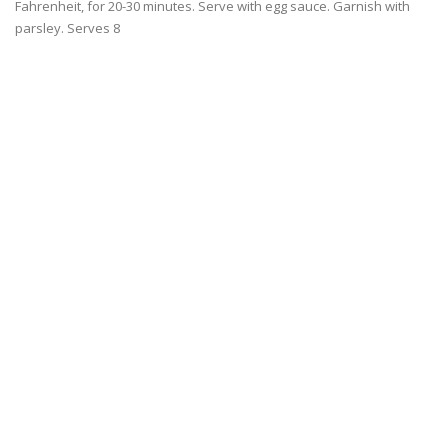
Fahrenheit, for 20-30 minutes. Serve with egg sauce. Garnish with
parsley. Serves 8