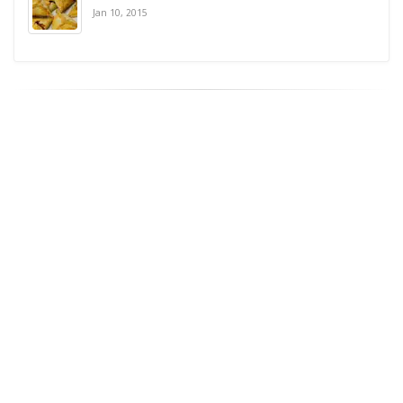
Jan 10, 2015