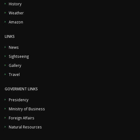
History
Weather
Amazon
LINKS
News
Sightseeing
Gallery
Travel
GOVERMENT LINKS
Presidency
Ministry of Business
Foreign Affairs
Natural Resources