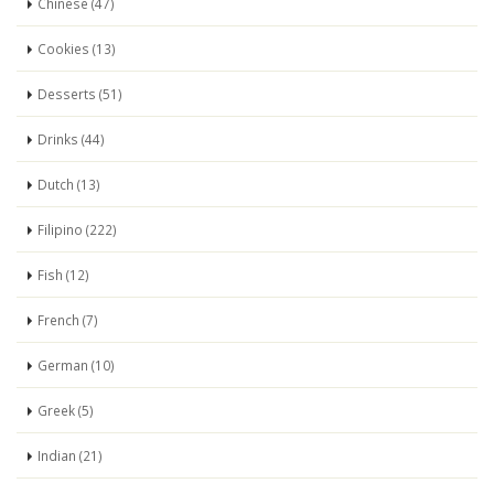
Chinese (47)
Cookies (13)
Desserts (51)
Drinks (44)
Dutch (13)
Filipino (222)
Fish (12)
French (7)
German (10)
Greek (5)
Indian (21)