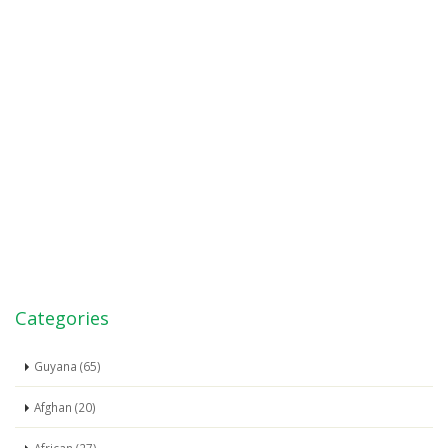
Categories
Guyana (65)
Afghan (20)