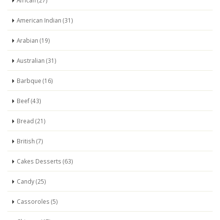
African (27)
American Indian (31)
Arabian (19)
Australian (31)
Barbque (16)
Beef (43)
Bread (21)
British (7)
Cakes Desserts (63)
Candy (25)
Cassoroles (5)