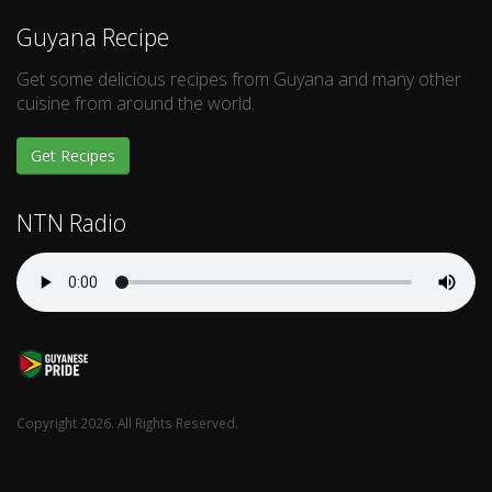
Guyana Recipe
Get some delicious recipes from Guyana and many other
cuisine from around the world.
Get Recipes
NTN Radio
Copyright 2026. All Rights Reserved.