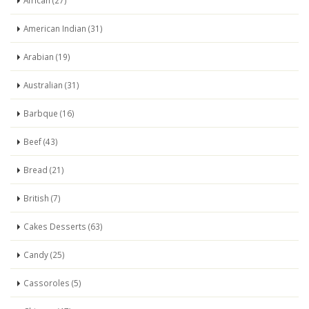
African (27)
American Indian (31)
Arabian (19)
Australian (31)
Barbque (16)
Beef (43)
Bread (21)
British (7)
Cakes Desserts (63)
Candy (25)
Cassoroles (5)