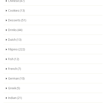
Chinese (47)
Cookies (13)
Desserts (51)
Drinks (44)
Dutch (13)
Filipino (222)
Fish (12)
French (7)
German (10)
Greek (5)
Indian (21)