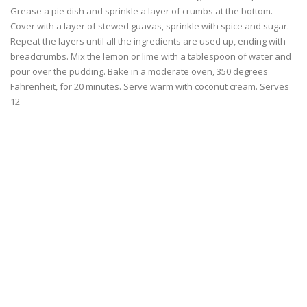
Grease a pie dish and sprinkle a layer of crumbs at the bottom.
Cover with a layer of stewed guavas, sprinkle with spice and sugar.
Repeat the layers until all the ingredients are used up, ending with
breadcrumbs. Mix the lemon or lime with a tablespoon of water and
pour over the pudding. Bake in a moderate oven, 350 degrees
Fahrenheit, for 20 minutes. Serve warm with coconut cream. Serves
12