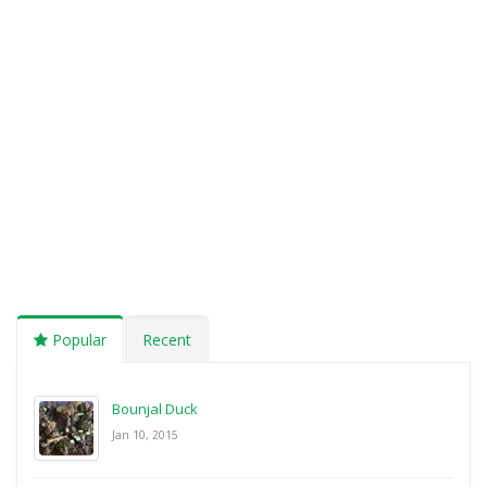
Popular
Recent
Bounjal Duck
Jan 10, 2015