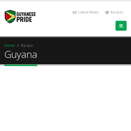
Latest News
Recipes
Home
Recipe
Guyana