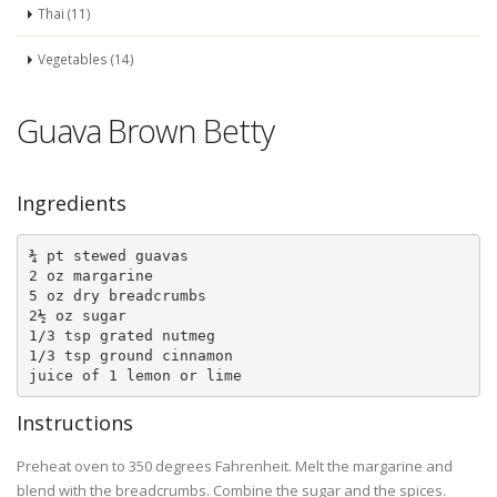
Thai (11)
Vegetables (14)
Guava Brown Betty
Ingredients
¾ pt stewed guavas

2 oz margarine

5 oz dry breadcrumbs

2½ oz sugar

1/3 tsp grated nutmeg

1/3 tsp ground cinnamon

juice of 1 lemon or lime
Instructions
Preheat oven to 350 degrees Fahrenheit. Melt the margarine and
blend with the breadcrumbs. Combine the sugar and the spices.