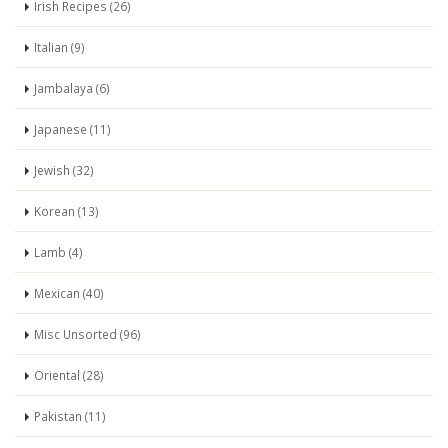
Irish Recipes (26)
Italian (9)
Jambalaya (6)
Japanese (11)
Jewish (32)
Korean (13)
Lamb (4)
Mexican (40)
Misc Unsorted (96)
Oriental (28)
Pakistan (11)