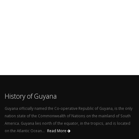
History of Guyana
Guyana officially named the Co-operative Republic of Guyana, is the only
nation state of the Commonwealth of Nations on the mainland of South
America. Guyana lies north of the equator, in the tropics, and is located
on the Atlantic Ocean...
Read More