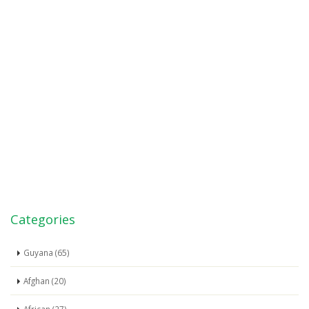
Categories
Guyana (65)
Afghan (20)