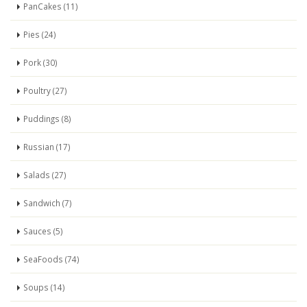
PanCakes (11)
Pies (24)
Pork (30)
Poultry (27)
Puddings (8)
Russian (17)
Salads (27)
Sandwich (7)
Sauces (5)
SeaFoods (74)
Soups (14)