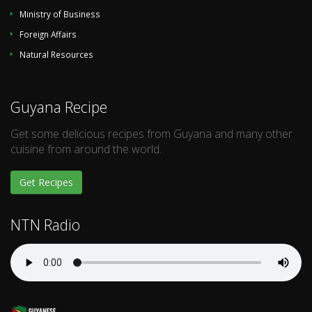
Ministry of Business
Foreign Affairs
Natural Resources
Guyana Recipe
Get some delicious recipes from Guyana and many other
cuisine from around the world.
Get Recipes
NTN Radio