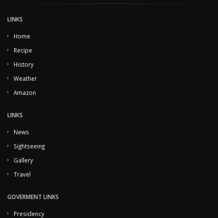
LINKS
Home
Recipe
History
Weather
Amazon
LINKS
News
Sightseeing
Gallery
Travel
GOVERMENT LINKS
Presidency