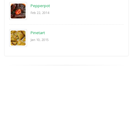
Pepperpot
Feb 22, 2014
Pinetart
Jan 10, 2015