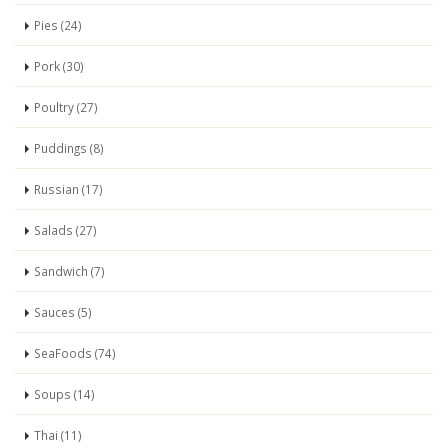
Pies (24)
Pork (30)
Poultry (27)
Puddings (8)
Russian (17)
Salads (27)
Sandwich (7)
Sauces (5)
SeaFoods (74)
Soups (14)
Thai (11)