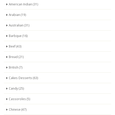
American Indian (31)
Arabian (19)
Australian (31)
Barbque (16)
Beef (43)
Bread (21)
British (7)
Cakes Desserts (63)
Candy (25)
Cassoroles (5)
Chinese (47)