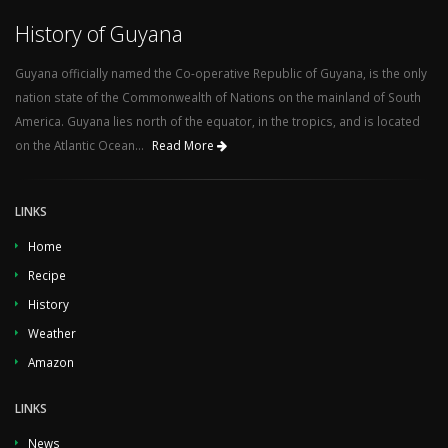
History of Guyana
Guyana officially named the Co-operative Republic of Guyana, is the only
nation state of the Commonwealth of Nations on the mainland of South
America. Guyana lies north of the equator, in the tropics, and is located
on the Atlantic Ocean...
Read More
LINKS
Home
Recipe
History
Weather
Amazon
LINKS
News