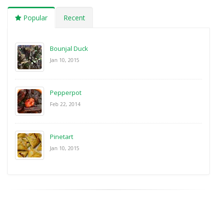
Popular
Recent
Bounjal Duck
Jan 10, 2015
Pepperpot
Feb 22, 2014
Pinetart
Jan 10, 2015