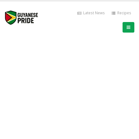
Latest News
Recipes