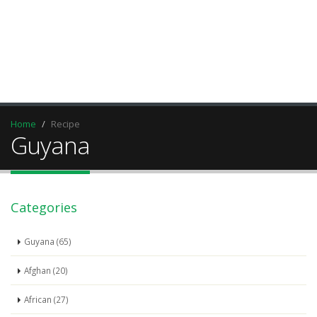
Home
Recipe
Guyana
Categories
Guyana (65)
Afghan (20)
African (27)