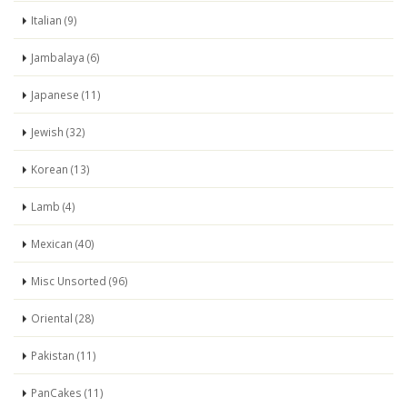
Italian (9)
Jambalaya (6)
Japanese (11)
Jewish (32)
Korean (13)
Lamb (4)
Mexican (40)
Misc Unsorted (96)
Oriental (28)
Pakistan (11)
PanCakes (11)