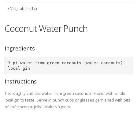
Vegetables (14)
Coconut Water Punch
Ingredients
3 pt water from green coconuts (water coconuts)

local gin
Instructions
Thoroughly chill the water from green coconuts. Flavor with a little
local gin to taste. Serve in punch cups or glasses garnished with bits
of soft coconut ‘jelly`. Makes 3 pints