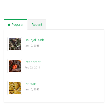
Popular
Recent
Bounjal Duck
Jan 10, 2015
Pepperpot
Feb 22, 2014
Pinetart
Jan 10, 2015