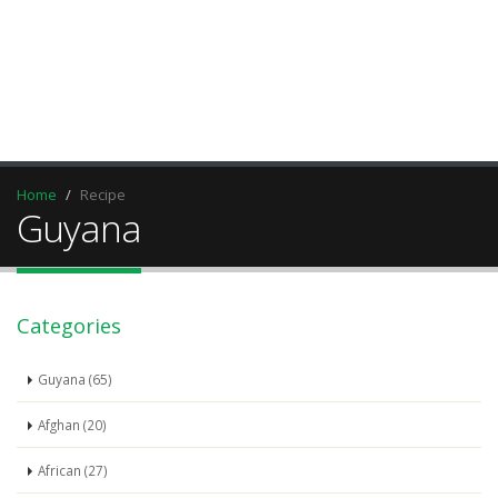
Home
Recipe
Guyana
Categories
Guyana (65)
Afghan (20)
African (27)