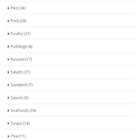
Pies (24)
Pork (30)
Poultry (27)
Puddings (8)
Russian (17)
Salads (27)
Sandwich (7)
Sauces (5)
SeaFoods (74)
Soups (14)
Thai (11)