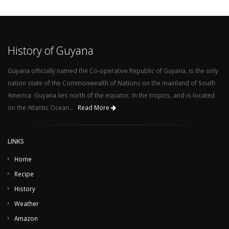
History of Guyana
Guyana officially named the Co-operative Republic of Guyana, is the only
nation state of the Commonwealth of Nations on the mainland of South
America. Guyana lies north of the equator, in the tropics, and is located
on the Atlantic Ocean...
Read More
LINKS
Home
Recipe
History
Weather
Amazon