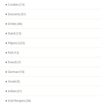
Cookies (13)
Desserts (51)
Drinks (44)
Dutch (13)
Filipino (222)
Fish (12)
French (7)
German (10)
Greek (5)
Indian (21)
Irish Recipes (26)