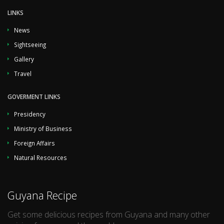
LINKS
News
Sightseeing
Gallery
Travel
GOVERMENT LINKS
Presidency
Ministry of Business
Foreign Affairs
Natural Resources
Guyana Recipe
Get some delicious recipes from Guyana and many other