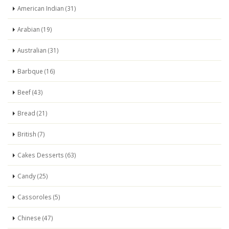
American Indian (31)
Arabian (19)
Australian (31)
Barbque (16)
Beef (43)
Bread (21)
British (7)
Cakes Desserts (63)
Candy (25)
Cassoroles (5)
Chinese (47)