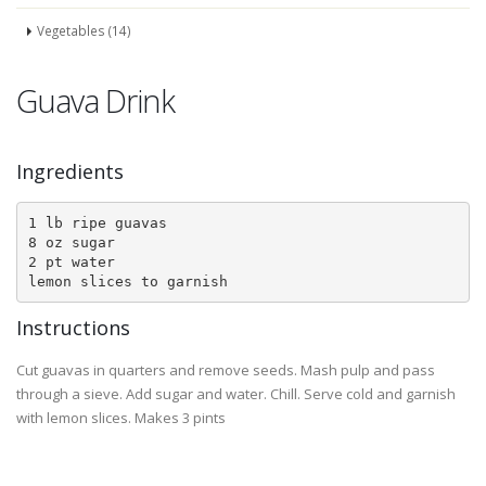
Vegetables (14)
Guava Drink
Ingredients
1 lb ripe guavas

8 oz sugar

2 pt water

lemon slices to garnish
Instructions
Cut guavas in quarters and remove seeds. Mash pulp and pass
through a sieve. Add sugar and water. Chill. Serve cold and garnish
with lemon slices. Makes 3 pints