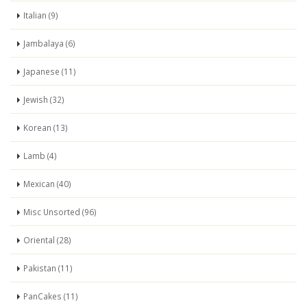
Italian (9)
Jambalaya (6)
Japanese (11)
Jewish (32)
Korean (13)
Lamb (4)
Mexican (40)
Misc Unsorted (96)
Oriental (28)
Pakistan (11)
PanCakes (11)