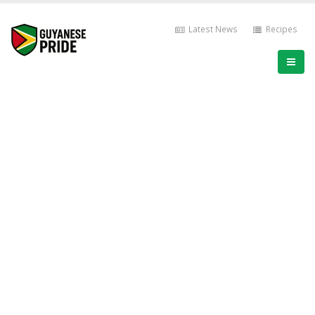
Latest News
Recipes