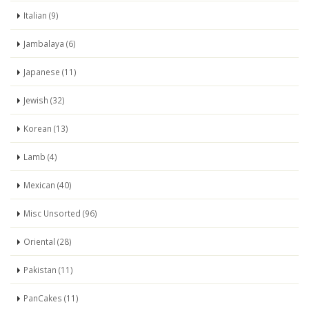
Italian (9)
Jambalaya (6)
Japanese (11)
Jewish (32)
Korean (13)
Lamb (4)
Mexican (40)
Misc Unsorted (96)
Oriental (28)
Pakistan (11)
PanCakes (11)