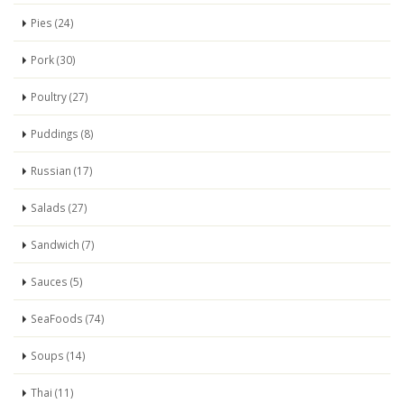
Pies (24)
Pork (30)
Poultry (27)
Puddings (8)
Russian (17)
Salads (27)
Sandwich (7)
Sauces (5)
SeaFoods (74)
Soups (14)
Thai (11)