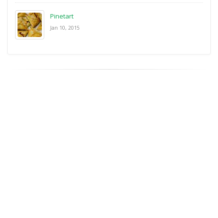
Pinetart
Jan 10, 2015