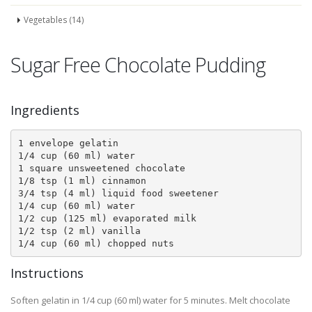
Vegetables (14)
Sugar Free Chocolate Pudding
Ingredients
1 envelope gelatin 

1/4 cup (60 ml) water 

1 square unsweetened chocolate 

1/8 tsp (1 ml) cinnamon 

3/4 tsp (4 ml) liquid food sweetener 

1/4 cup (60 ml) water 

1/2 cup (125 ml) evaporated milk 

1/2 tsp (2 ml) vanilla 

Instructions
Soften gelatin in 1/4 cup (60 ml) water for 5 minutes. Melt chocolate