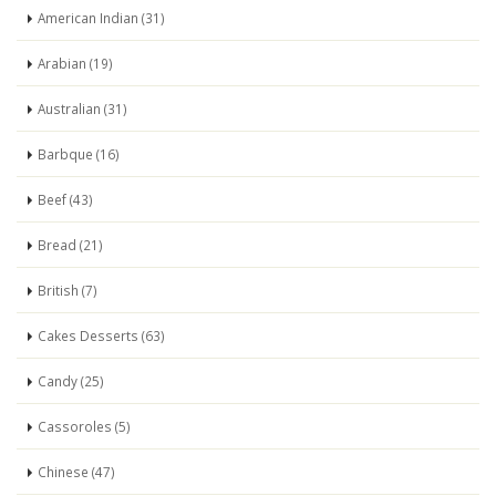
American Indian (31)
Arabian (19)
Australian (31)
Barbque (16)
Beef (43)
Bread (21)
British (7)
Cakes Desserts (63)
Candy (25)
Cassoroles (5)
Chinese (47)