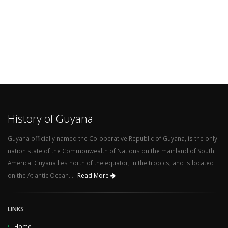
History of Guyana
Guyana officially named the Co-operative Republic of Guyana, is the only
nation state of the Commonwealth of Nations on the mainland of South
America. Guyana lies north of the equator, in the tropics, and is located
on the Atlantic Ocean...
Read More
LINKS
Home