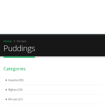
Home
Recipe
Puddings
Categories
Guyana (65)
Afghan (20)
African (27)