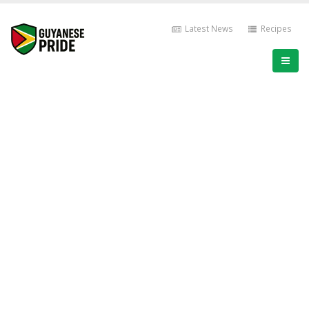
Latest News
Recipes