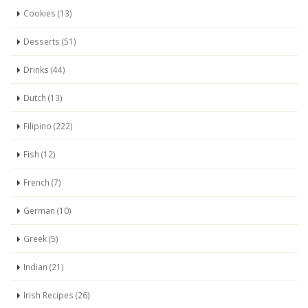
Cookies (13)
Desserts (51)
Drinks (44)
Dutch (13)
Filipino (222)
Fish (12)
French (7)
German (10)
Greek (5)
Indian (21)
Irish Recipes (26)