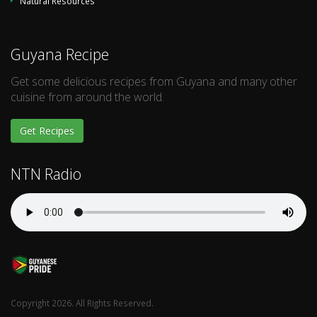
Natural Resources
Guyana Recipe
Get some delicious recipes from Guyana and many other
cuisine from around the world.
Get Recipes
NTN Radio
Copyright 2026. All Rights Reserved.