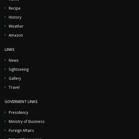
Recipe
History
Weather
Amazon
LINKS
News
Sightseeing
Gallery
Travel
GOVERMENT LINKS
Presidency
Ministry of Business
Foreign Affairs