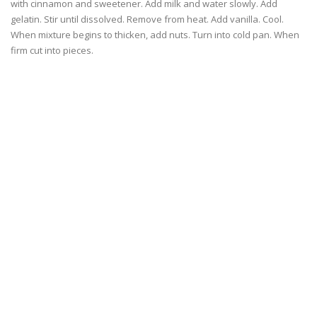
with cinnamon and sweetener. Add milk and water slowly. Add
gelatin. Stir until dissolved. Remove from heat. Add vanilla. Cool.
When mixture begins to thicken, add nuts. Turn into cold pan. When
firm cut into pieces.