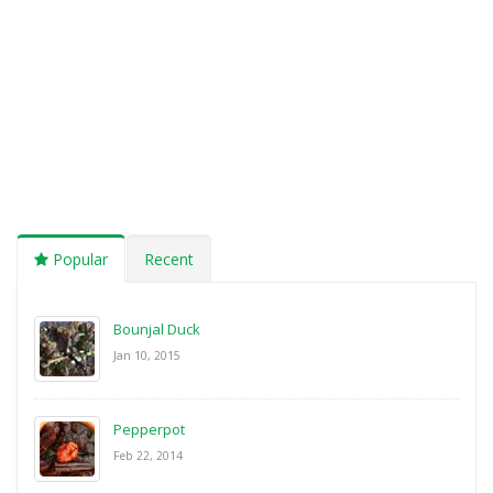
Popular
Recent
Bounjal Duck
Jan 10, 2015
Pepperpot
Feb 22, 2014